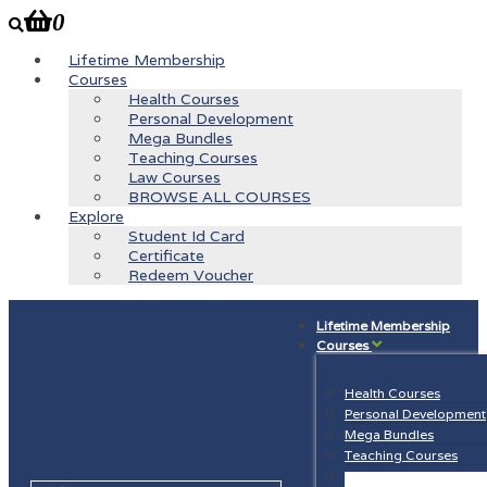
0
Lifetime Membership
Courses
Health Courses
Personal Development
Mega Bundles
Teaching Courses
Law Courses
BROWSE ALL COURSES
Explore
Student Id Card
Certificate
Redeem Voucher
Lifetime Membership
Courses
Health Courses
Personal Development
Mega Bundles
Teaching Courses
Law Courses