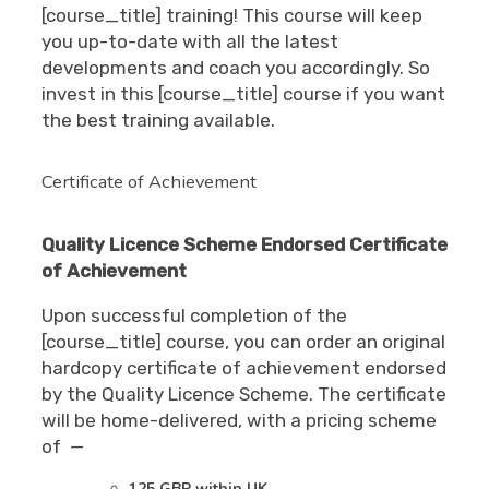
[course_title] training! This course will keep
you up-to-date with all the latest
developments and coach you accordingly. So
invest in this [course_title] course if you want
the best training available.
Certificate of Achievement
Quality Licence Scheme Endorsed Certificate
of Achievement
Upon successful completion of the
[course_title] course, you can order an original
hardcopy certificate of achievement endorsed
by the Quality Licence Scheme. The certificate
will be home-delivered, with a pricing scheme
of —
125 GBP within UK