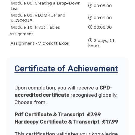
Module 08: Creating a Drop-Down
00:05:00
List
Module 09: VLOOKUP and
00:09:00
XLOOKUP
Module 10: Pivot Tables
00:08:00
Assignment
2 days, 11
Assignment -Microsoft Excel
hours
Certificate of Achievement
Upon completion, you will receive a
CPD-
accredited certificate
recognised globally.
Choose from:
Pdf Certificate & Transcript £7.99
Hardcopy Certificate & Transcript £17.99
This certification validates your knowledge