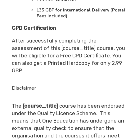
135 GBP for International Delivery (Postal
Fees Included)
CPD Certification
After successfully completing the
assessment of this [course_title] course, you
will be eligible for a Free CPD Certificate. You
can also get a Printed Hardcopy for only 2.99
GBP.
Disclaimer
The
[course_title]
course has been endorsed
under the Quality Licence Scheme. This
means that One Education has undergone an
external quality check to ensure that the
organisation and the courses it offers meet