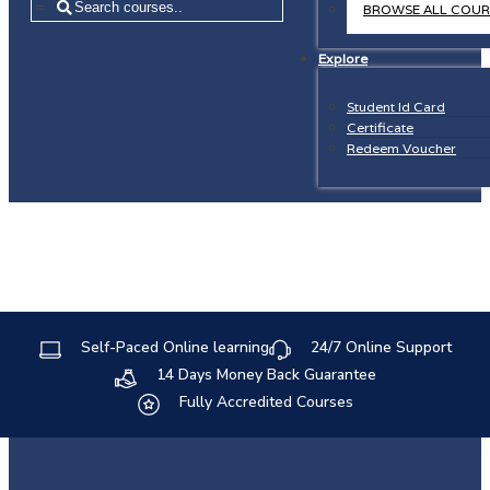
=
BROWSE ALL COUR
Explore
Student Id Card
Certificate
Redeem Voucher
Self-Paced Online learning
24/7 Online Support
14 Days Money Back Guarantee
Fully Accredited Courses