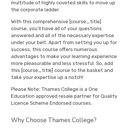
multitude of highly coveted skills to move up
the corporate ladder.
With this comprehensive [course_title]
course, you’ll have all of your questions
answered and all of the necessary expertise
under your belt. Apart from setting you up for
success, this course offers numerous
advantages to make your learning experience
more pleasurable and less stressful. So, add
this [course_title] course to the basket and
take your expertise up a notch!
Please Note: Thames College is a One
Education approved resale partner for Quality
Licence Scheme Endorsed courses.
Why Choose Thames College?