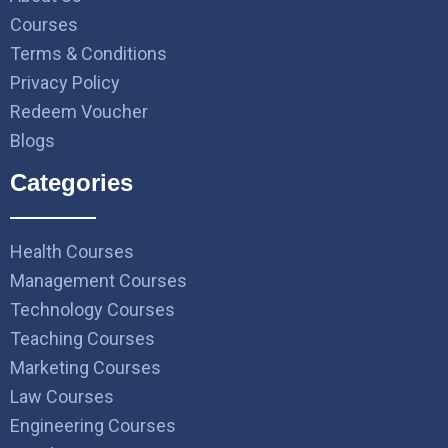
Courses
Terms & Conditions
Privacy Policy
Redeem Voucher
Blogs
Categories
Health Courses
Management Courses
Technology Courses
Teaching Courses
Marketing Courses
Law Courses
Engineering Courses