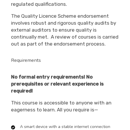
regulated qualifications.
The Quality Licence Scheme endorsement
involves robust and rigorous quality audits by
external auditors to ensure quality is
continually met. A review of courses is carried
out as
part of the endorsement process.
Requirements
No formal entry requirements! No
prerequisites or relevant experience is
required!
This course is accessible to anyone with an
eagerness to learn. All you require is—
A smart device with a stable internet connection