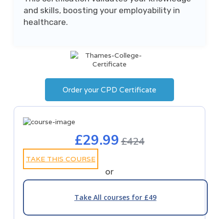
and skills, boosting your employability in
healthcare.
Order your CPD Certificate
£29.99
£424
TAKE THIS COURSE
or
Take All courses for £49