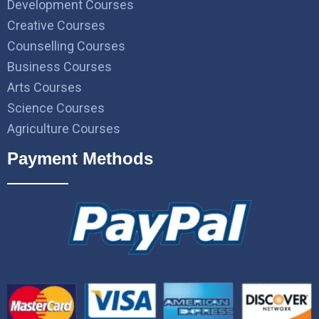
Development Courses
Creative Courses
Counselling Courses
Business Courses
Arts Courses
Science Courses
Agriculture Courses
Payment Methods