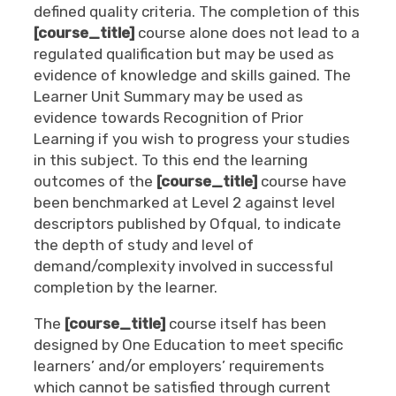
defined quality criteria. The completion of this
[course_title]
course alone does not lead to a
regulated qualification but may be used as
evidence of knowledge and skills gained. The
Learner Unit Summary may be used as
evidence towards Recognition of Prior
Learning if you wish to progress your studies
in this subject. To this end the learning
outcomes of the
[course_title]
course have
been benchmarked at Level 2
against level
descriptors published by Ofqual, to indicate
the depth of study and level of
demand/complexity involved in successful
completion by the learner.
The
[course_title]
course itself has been
designed by One Education to meet specific
learners’ and/or employers’ requirements
which cannot be satisfied through current