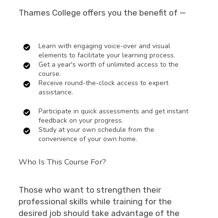
Thames College offers you the benefit of —
Learn with engaging voice-over and visual
elements to facilitate your learning process.
Get a year's worth of unlimited access to the
course.
Receive round-the-clock access to expert
assistance.
Participate in quick assessments and get instant
feedback on your progress.
Study at your own schedule from the
convenience of your own home.
Who Is This Course For?
Those who want to strengthen their
professional skills while training for the
desired job should take advantage of the