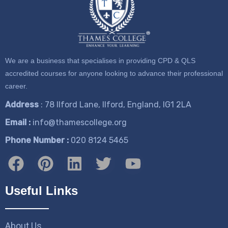
We are a business that specialises in providing CPD & QLS
accredited courses for anyone looking to advance their professional
career.
Address
: 78 Ilford Lane, Ilford, England, IG1 2LA
Email :
info@thamescollege.org
Phone Number :
​020 8124 5465
Useful Links
About Us