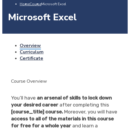
Home
Course
Microsoft Excel
Microsoft Excel
Overview
Curriculum
Certificate
Course Overview
You’ll have
an arsenal of skills to lock down
your desired career
after completing this
[course_title] course.
Moreover, you will have
access to all of the materials in this course
for free for a whole year
and learn a