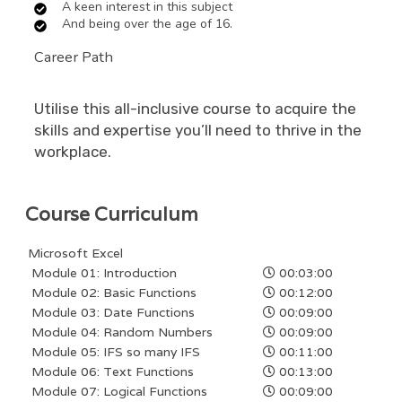
A keen interest in this subject
And being over the age of 16.
Career Path
Utilise this all-inclusive course to acquire the
skills and expertise you’ll need to thrive in the
workplace.
Course Curriculum
Microsoft Excel
Module 01: Introduction
00:03:00
Module 02: Basic Functions
00:12:00
Module 03: Date Functions
00:09:00
Module 04: Random Numbers
00:09:00
Module 05: IFS so many IFS
00:11:00
Module 06: Text Functions
00:13:00
Module 07: Logical Functions
00:09:00