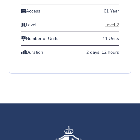
Access
01 Year
Level
Level 2
Number of Units
11 Units
Duration
2 days, 12 hours