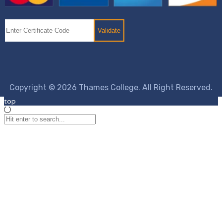
Copyright © 2026 Thames College. All Right Reserved.
top