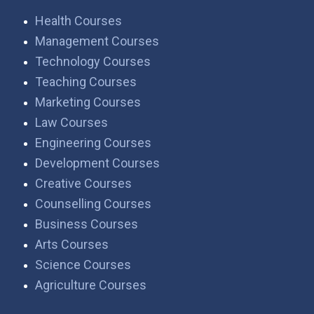
Health Courses
Management Courses
Technology Courses
Teaching Courses
Marketing Courses
Law Courses
Engineering Courses
Development Courses
Creative Courses
Counselling Courses
Business Courses
Arts Courses
Science Courses
Agriculture Courses