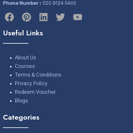
Phone Number :
​020 8124 5465
Useful Links
About Us
Courses
Terms & Conditions
Privacy Policy
Redeem Voucher
Blogs
Categories