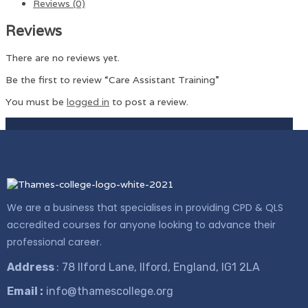
Reviews (0)
Reviews
There are no reviews yet.
Be the first to review “Care Assistant Training”
You must be
logged in
to post a review.
We are a business that specialises in providing CPD & QLS
accredited courses for anyone looking to advance their
professional career.
Address
: 78 Ilford Lane, Ilford, England, IG1 2LA
Email :
info@thamescollege.org