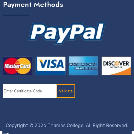
Payment Methods
Copyright © 2026 Thames College. All Right Reserved.
top