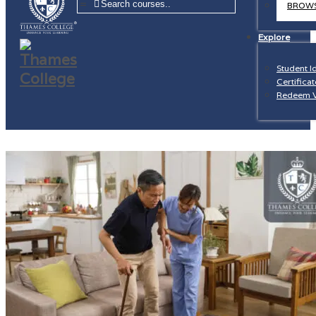
=
BROWS
Explore
Student I
Certificat
Redeem 