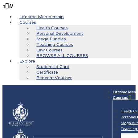
0
Lifetime Membership
Courses
Health Courses
Personal Development
Mega Bundles
Teaching Courses
Law Courses
BROWSE ALL COURSES
Explore
Student Id Card
Certificate
Redeem Voucher
Lifetime Mem
Courses
Health C
Personal
Mega Bun
Teaching
Law Cour