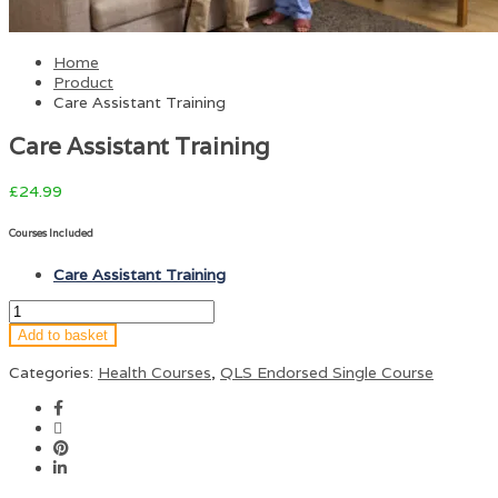
Home
Product
Care Assistant Training
Care Assistant Training
£
24.99
Courses Included
Care Assistant Training
Add to basket
Categories:
Health Courses
,
QLS Endorsed Single Course