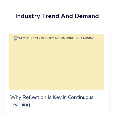
Industry Trend And Demand
Why Reflection Is Key in Continuous
Learning