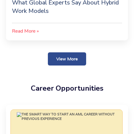
What Global Experts Say About Hybrid
Work Models
Read More »
View More
Career Opportunities