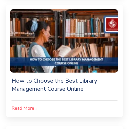
How to Choose the Best Library
Management Course Online
Read More »