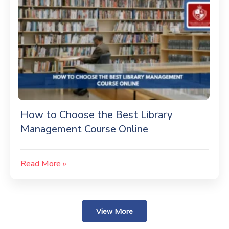
How to Choose the Best Library
Management Course Online
Read More »
View More