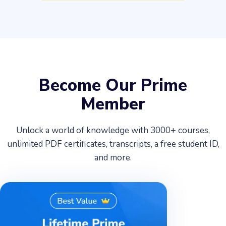
Become Our Prime
Member
Unlock a world of knowledge with 3000+ courses,
unlimited PDF certificates, transcripts, a free student ID,
and more.