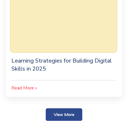
Learning Strategies for Building Digital
Skills in 2025
Read More »
View More