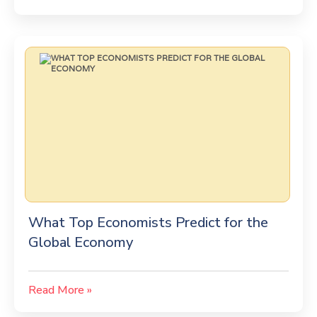
What Top Economists Predict for the
Global Economy
Read More »