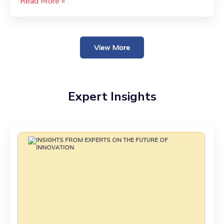
Read More »
View More
Expert Insights