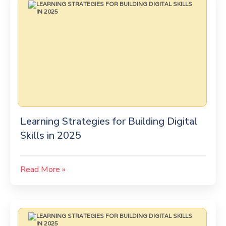
Learning Strategies for Building Digital
Skills in 2025
Read More »