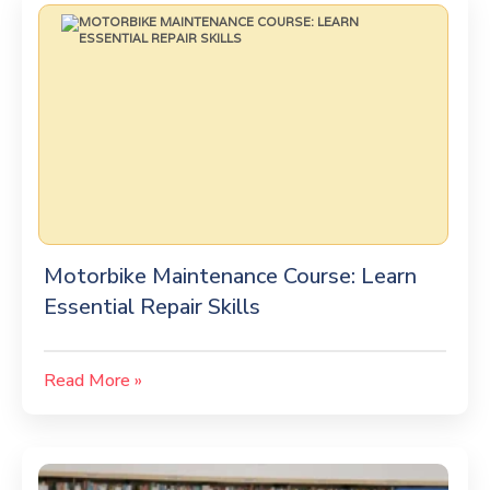
Motorbike Maintenance Course: Learn
Essential Repair Skills
Read More »