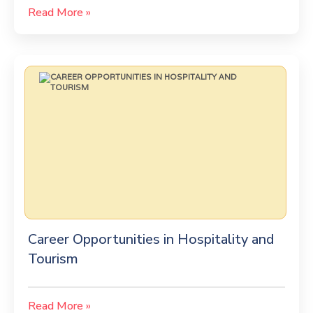
Read More »
Career Opportunities in Hospitality and
Tourism
Read More »