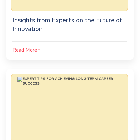
Insights from Experts on the Future of
Innovation
Read More »