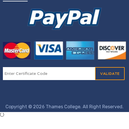
Copyright © 2026 Thames College. All Right Reserved.