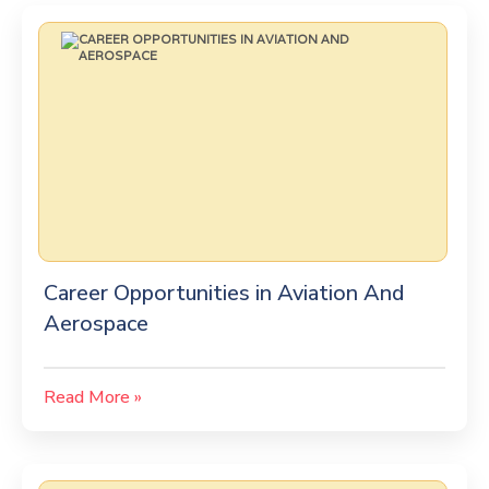
Career Opportunities in Aviation And
Aerospace
Read More »