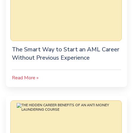
The Smart Way to Start an AML Career
Without Previous Experience
Read More »