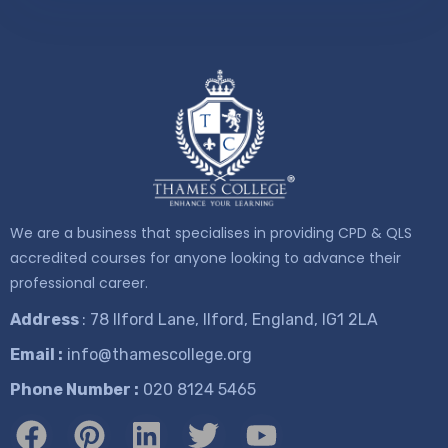
We are a business that specialises in providing CPD & QLS
accredited courses for anyone looking to advance their
professional career.
Address
: 78 Ilford Lane, Ilford, England, IG1 2LA
Email :
info@thamescollege.org
Phone Number :
​020 8124 5465