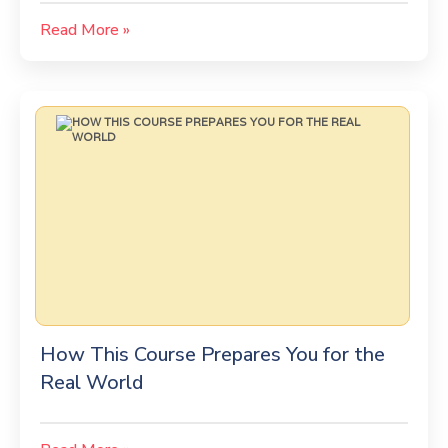
Read More »
How This Course Prepares You for the
Real World