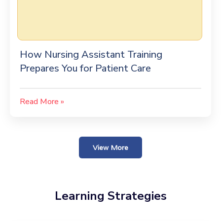
How Nursing Assistant Training
Prepares You for Patient Care
Read More »
View More
Learning Strategies