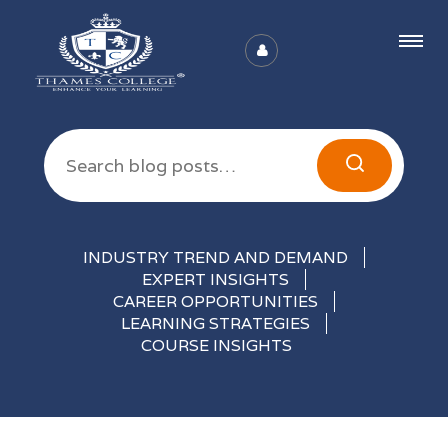
Articles
INDUSTRY TREND AND DEMAND
EXPERT INSIGHTS
CAREER OPPORTUNITIES
LEARNING STRATEGIES
COURSE INSIGHTS