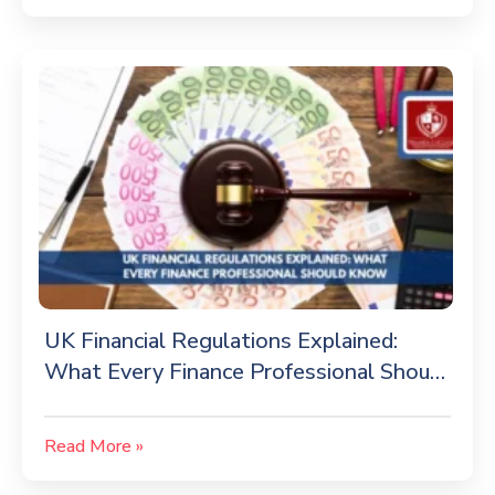
UK Financial Regulations Explained:
What Every Finance Professional Should
Know
Read More »