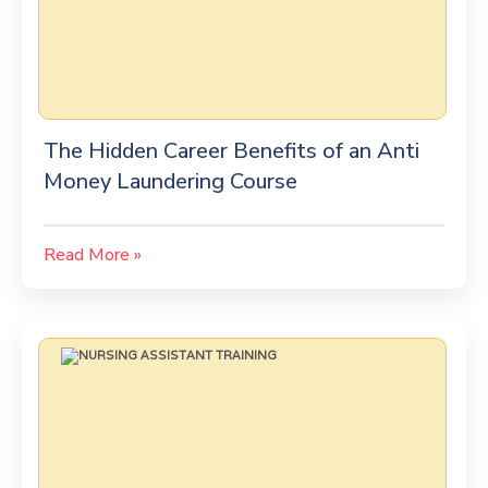
The Hidden Career Benefits of an Anti
Money Laundering Course
Read More »