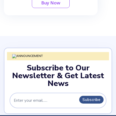
Buy Now
Subscribe to Our
Newsletter & Get Latest
News