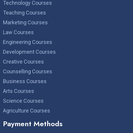
Technology Courses
Teaching Courses
Marketing Courses
Law Courses
Engineering Courses
Development Courses
Creative Courses
Counselling Courses
Business Courses
Arts Courses
Science Courses
Agriculture Courses
Payment Methods