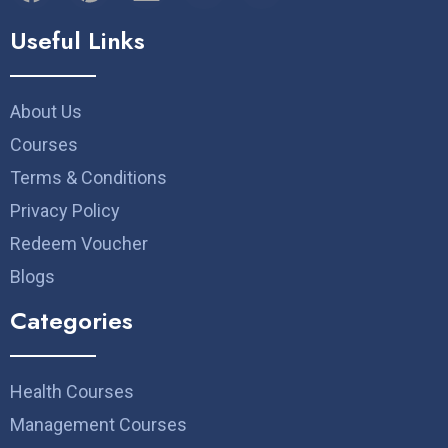
Useful Links
About Us
Courses
Terms & Conditions
Privacy Policy
Redeem Voucher
Blogs
Categories
Health Courses
Management Courses