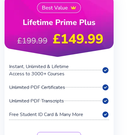
Instant, Unlimited & Lifetime
Access to 3000+ Courses
Unlimited PDF Certificates
Unlimited PDF Transcripts
Free Student ID Card & Many More