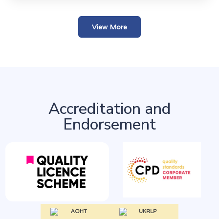
View More
Accreditation and
Endorsement