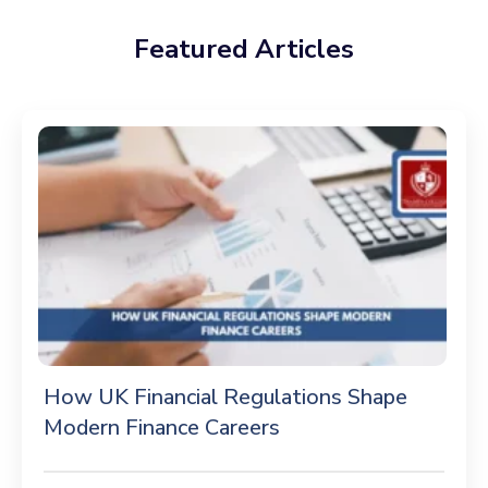
Featured Articles
How UK Financial Regulations Shape
Modern Finance Careers