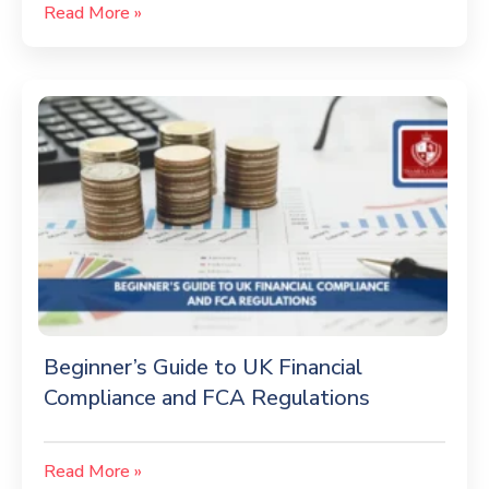
Read More »
Beginner’s Guide to UK Financial
Compliance and FCA Regulations
Read More »