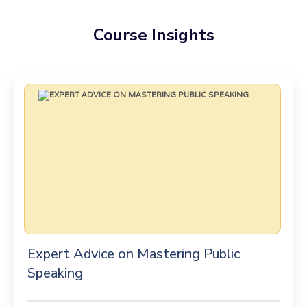
Course Insights
Expert Advice on Mastering Public
Speaking