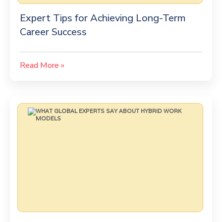
Expert Tips for Achieving Long-Term
Career Success
Read More »