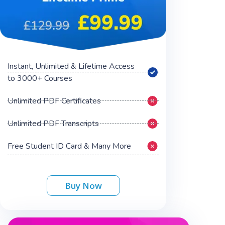
Instant, Unlimited & Lifetime Access
to 3000+ Courses
Unlimited PDF Certificates
Unlimited PDF Transcripts
Free Student ID Card & Many More
Buy Now