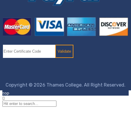
Copyright © 2026 Thames College. All Right Reserved.
top