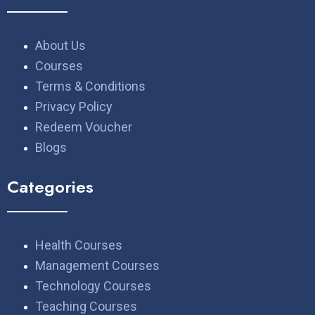
About Us
Courses
Terms & Conditions
Privacy Policy
Redeem Voucher
Blogs
Categories
Health Courses
Management Courses
Technology Courses
Teaching Courses