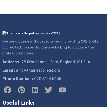
We are a business that specialises in providing CPD & QLS
accredited courses for anyone looking to advance their
professional career.
Address
: 78 Ilford Lane, Ilford, England, IG1 2LA
Email :
info@thamescollege.org
Phone Number :
​020 8124 5465
Useful Links