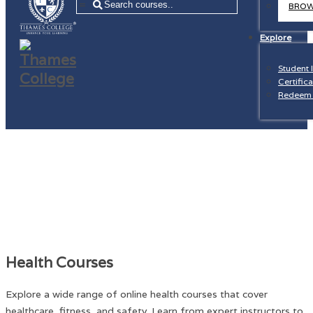
=
BROW
Explore
Student 
Certifica
Redeem 
Health Courses
Explore a wide range of online health courses that cover
healthcare, fitness, and safety. Learn from expert instructors to