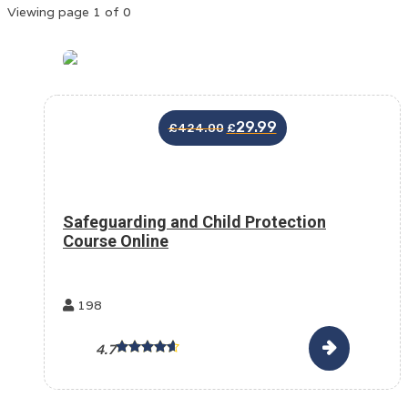
Viewing page 1 of 0
29.99
£
424.00
£
Safeguarding and Child Protection
Course Online
198
4.7