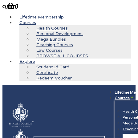
0
Lifetime Membership
Courses
Health Courses
Personal Development
Mega Bundles
Teaching Courses
Law Courses
BROWSE ALL COURSES
Explore
Student Id Card
Certificate
Redeem Voucher
Lifetime Me
Courses
Health 
Persona
Mega Bu
Teachin
Law Cou