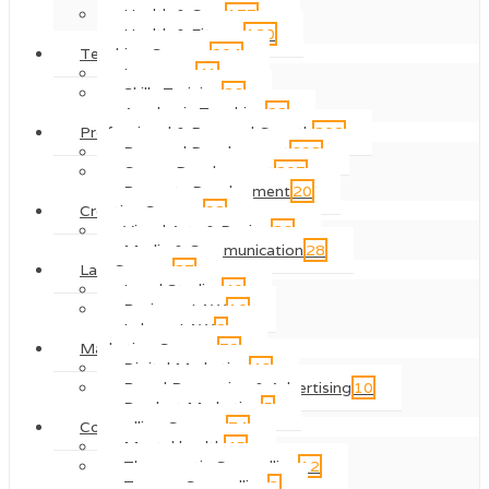
Health & Care
177
Health & Fitness
120
Teaching Courses
204
Language
41
Skills Training
26
Academic Teaching
22
Professional & Personal Growth
202
Personal Development
698
Career Development
207
Property Development
20
Creative Courses
98
Visual Arts & Design
86
Media & Communication
28
Law Courses
87
Legal Studies
40
Business LAW
10
Labour LAW
2
Marketing Courses
79
Digital Marketing
46
Brand Promotion & Advertising
10
Product Marketing
5
Counselling Courses
74
Mental health
45
Therapeutic Counselling
12
Trauma Counselling
3