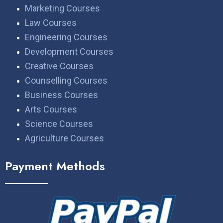
Marketing Courses
Law Courses
Engineering Courses
Development Courses
Creative Courses
Counselling Courses
Business Courses
Arts Courses
Science Courses
Agriculture Courses
Payment Methods