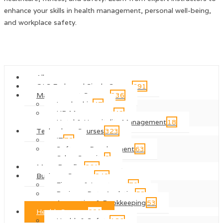
enhance your skills in health management, personal well-being,
and workplace safety.
All courses
QLS Endorsed Single Course
691
Management Courses
336
Leadership
47
HR Management
42
Hotel & Hospitality Management
18
Technology Courses
323
IT
78
Software Development
63
Cyber Security
8
Mega Bundles
261
Business Courses
242
Finance & Investment
70
Business Data Analytics
58
Accounting & Bookkeeping
53
Health Courses
220
Health & Safety
186