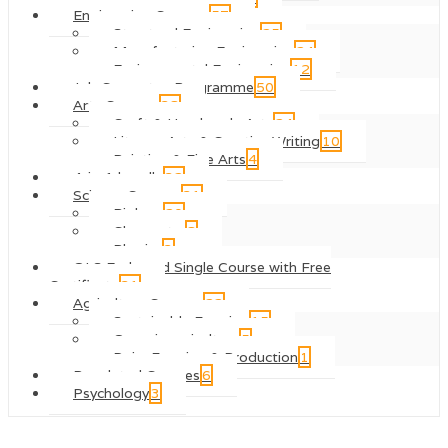
Engineering Courses
57
Structural Engineering
25
Manufacturing Engineering
24
Environmental Engineering
12
Job Guarantee Programme
50
Arts Courses
38
Craft & Handmade Arts
24
Literary Arts & Creative Writing
10
Painting & Fine Arts
4
4-in-1 bundle
32
Science Courses
31
Biology
20
Chemestry
8
Physics
3
QLS Endorsed Single Course with Free
Certificate
31
Agriculture Courses
22
Sustainable Farming
15
Organic agriculture
5
Dairy Farming & Production
1
Regulated Courses
6
Psychology
3