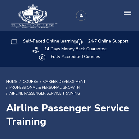
Self-Paced Online learning
24/7 Online Support
14 Days Money Back Guarantee
Fully Accredited Courses
HOME
COURSE
CAREER DEVELOPMENT
PROFESSIONAL & PERSONAL GROWTH
AIRLINE PASSENGER SERVICE TRAINING
Airline Passenger Service
Training