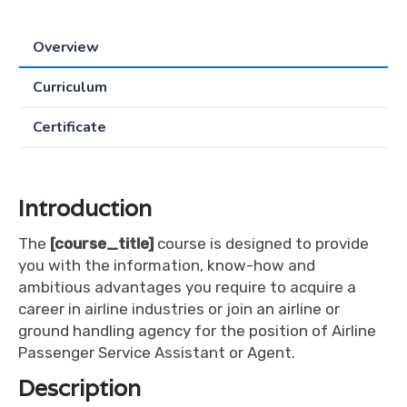
Overview
Curriculum
Certificate
Introduction
The
[course_title]
course is designed to provide
you with the information, know-how and
ambitious advantages you require to acquire a
career in airline industries or join an airline or
ground handling agency for the position of Airline
Passenger Service Assistant or Agent.
Description