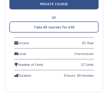
PRIVATE COURSE
or
Take All courses for £49
Access
01 Year
Level
Intermediate
Number of Units
17 Units
Duration
5 hours, 50 minutes