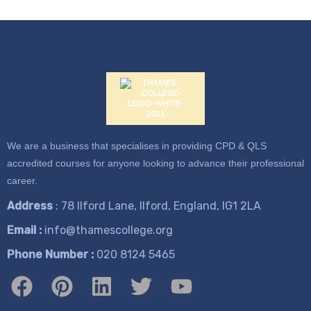
We are a business that specialises in providing CPD & QLS
accredited courses for anyone looking to advance their professional
career.
Address
: 78 Ilford Lane, Ilford, England, IG1 2LA
Email :
info@thamescollege.org
Phone Number :
​020 8124 5465