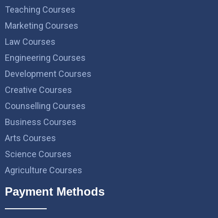
Teaching Courses
Marketing Courses
Law Courses
Engineering Courses
Development Courses
Creative Courses
Counselling Courses
Business Courses
Arts Courses
Science Courses
Agriculture Courses
Payment Methods