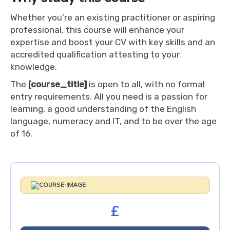
Whether you’re an existing practitioner or aspiring
professional, this course will enhance your
expertise and boost your CV with key skills and an
accredited qualification attesting to your
knowledge.
The
[course_title]
is open to all, with no formal
entry requirements. All you need is a passion for
learning, a good understanding of the English
language, numeracy and IT, and to be over the age
of 16.
£