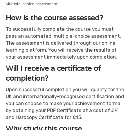
Multiple-choice assessment
How is the course assessed?
To successfully complete the course you must
pass an automated, multiple-choice assessment.
The assessment is delivered through our online
learning platform. You will receive the results of
your assessment immediately upon completion.
Will I receive a certificate of
completion?
Upon successful completion you will qualify for the
UK and internationally-recognised certification and
you can choose to make your achievement formal
by obtaining your PDF Certificate at a cost of £9
and Hardcopy Certificate for £15.
Why study this course