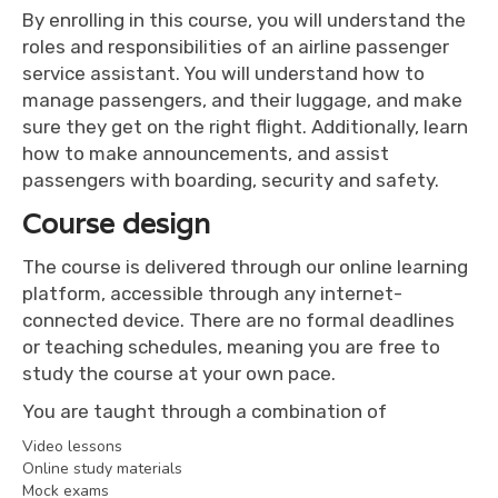
By enrolling in this course, you will understand the
roles and responsibilities of an airline passenger
service assistant. You will understand how to
manage passengers, and their luggage, and make
sure they get on the right flight. Additionally, learn
how to make announcements, and assist
passengers with boarding, security and safety.
Course design
The course is delivered through our online learning
platform, accessible through any internet-
connected device. There are no formal deadlines
or teaching schedules, meaning you are free to
study the course at your own pace.
You are taught through a combination of
Video lessons
Online study materials
Mock exams