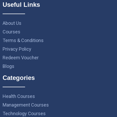
Useful Links
About Us
Courses
Terms & Conditions
Privacy Policy
Redeem Voucher
Blogs
Categories
Health Courses
Management Courses
Technology Courses