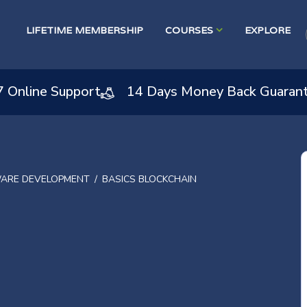
LIFETIME MEMBERSHIP
COURSES
EXPLORE
7 Online Support
14 Days Money Back Guaran
ARE DEVELOPMENT
BASICS BLOCKCHAIN