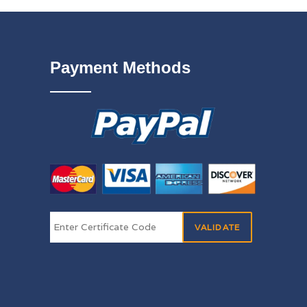
Payment Methods