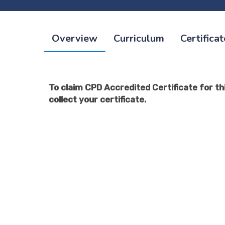
Overview
Curriculum
Certificat
To claim CPD Accredited Certificate for thi
collect your certificate.