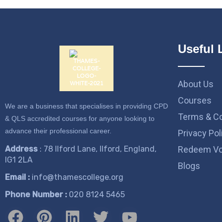
Useful 
About Us
Courses
We are a business that specialises in providing CPD
Terms & Co
& QLS accredited courses for anyone looking to
advance their professional career.
Privacy Pol
Address
: 78 Ilford Lane, Ilford, England,
Redeem Vo
IG1 2LA
Blogs
Email :
info@thamescollege.org
Phone Number :
​020 8124 5465