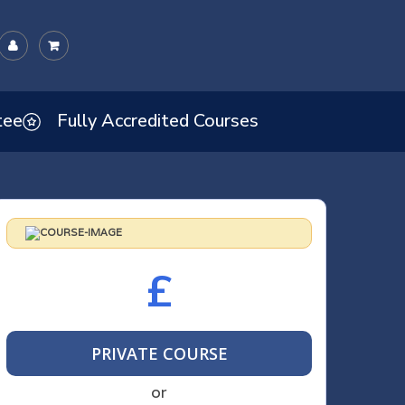
tee
Fully Accredited Courses
£
PRIVATE COURSE
or