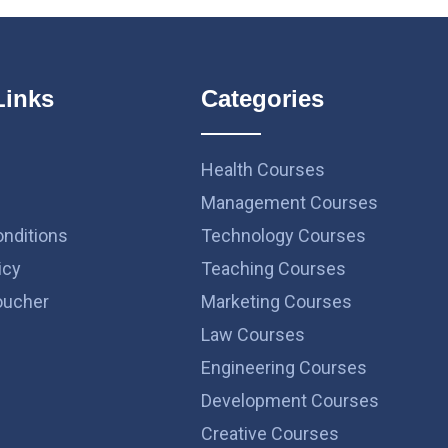
Links
Categories
Health Courses
Management Courses
nditions
Technology Courses
icy
Teaching Courses
ucher
Marketing Courses
Law Courses
Engineering Courses
Development Courses
Creative Courses