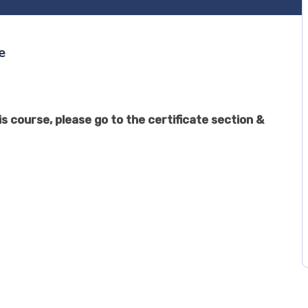
e
s course, please go to the certificate section &