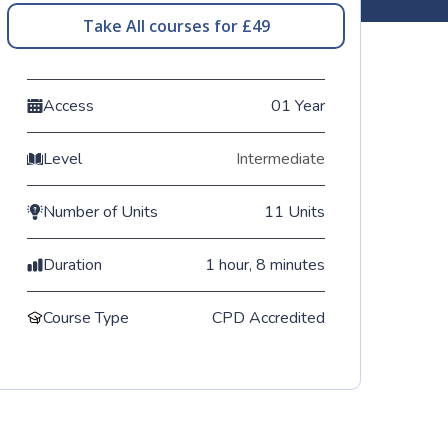
Take All courses for £49
Access
01 Year
Level
Intermediate
Number of Units
11 Units
Duration
1 hour, 8 minutes
Course Type
CPD Accredited