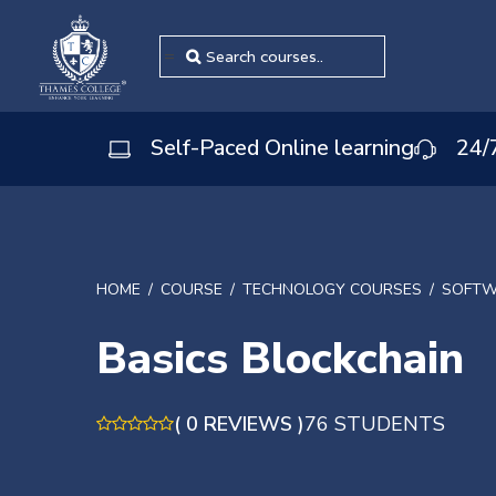
=
Self-Paced Online learning
24/
HOME
COURSE
TECHNOLOGY COURSES
SOFTW
Basics Blockchain
( 0 REVIEWS )
76 STUDENTS