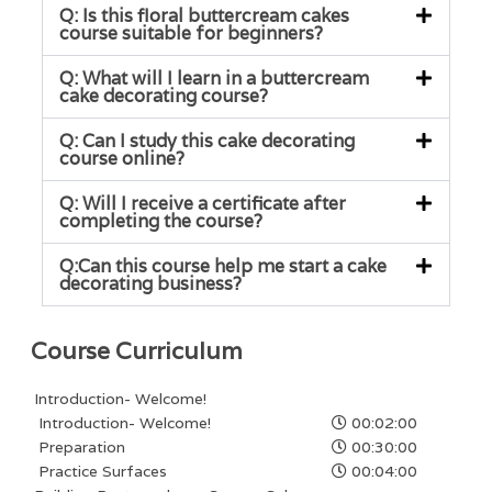
Q: Is this floral buttercream cakes
course suitable for beginners?
Q: What will I learn in a buttercream
cake decorating course?
Q: Can I study this cake decorating
course online?
Q: Will I receive a certificate after
completing the course?
Q:Can this course help me start a cake
decorating business?
Course Curriculum
Introduction- Welcome!
Introduction- Welcome!
00:02:00
Preparation
00:30:00
Practice Surfaces
00:04:00