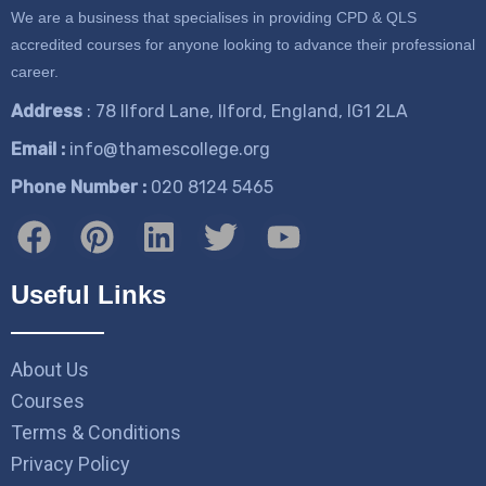
We are a business that specialises in providing CPD & QLS
accredited courses for anyone looking to advance their professional
career.
Address
: 78 Ilford Lane, Ilford, England, IG1 2LA
Email :
info@thamescollege.org
Phone Number :
​020 8124 5465
Useful Links
About Us
Courses
Terms & Conditions
Privacy Policy