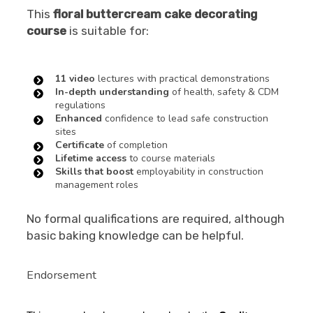
This
floral buttercream cake decorating
course
is suitable for:
11 video
lectures with practical demonstrations
In-depth understanding
of health, safety & CDM
regulations
Enhanced
confidence to lead safe construction
sites
Certificate
of completion
Lifetime access
to course materials
Skills that boost
employability in construction
management roles
No formal qualifications are required, although
basic baking knowledge can be helpful.
Endorsement