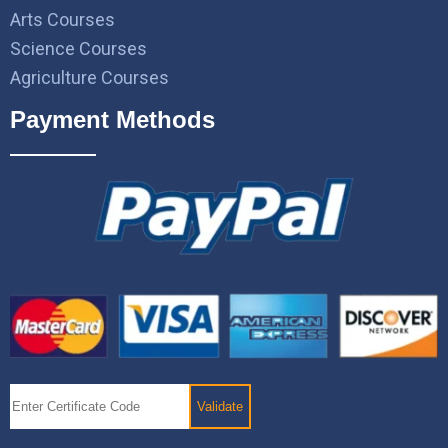
Arts Courses
Science Courses
Agriculture Courses
Payment Methods