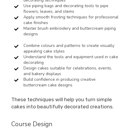
decorating techniques
Use piping bags and decorating tools to pipe
flowers, leaves, and stems
Apply smooth frosting techniques for professional
cake finishes
Master brush embroidery and buttercream piping
designs
Combine colours and patterns to create visually
appealing cake styles
Understand the tools and equipment used in cake
decorating
Design cakes suitable for celebrations, events,
and bakery displays
Build confidence in producing creative
buttercream cake designs
These techniques will help you turn simple
cakes into beautifully decorated creations.
Course Design