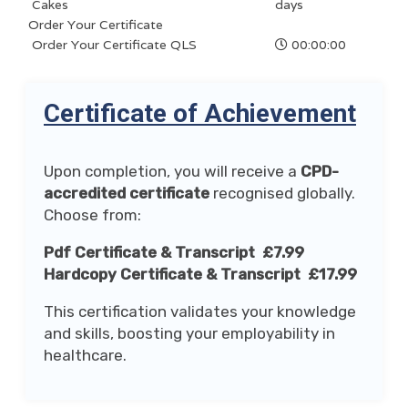
Cakes
days
Order Your Certificate
Order Your Certificate QLS
00:00:00
Certificate of Achievement
Upon completion, you will receive a
CPD-
accredited certificate
recognised globally.
Choose from:
Pdf Certificate & Transcript £7.99
Hardcopy Certificate & Transcript £17.99
This certification validates your knowledge
and skills, boosting your employability in
healthcare.