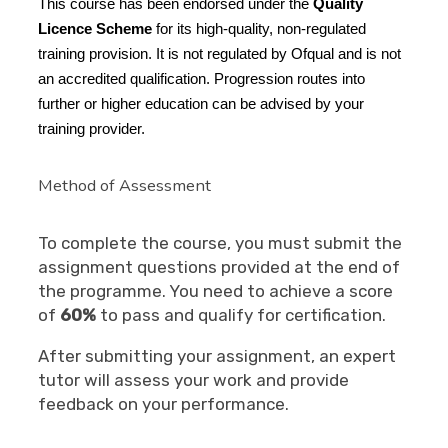
This course has been endorsed under the
Quality
Licence Scheme
for its high-quality, non-regulated
training provision. It is not regulated by Ofqual and is not
an accredited qualification. Progression routes into
further or higher education can be advised by your
training provider.
Method of Assessment
To complete the course, you must submit the
assignment questions provided at the end of
the programme. You need to achieve a score
of
60%
to pass and qualify for certification.
After submitting your assignment, an expert
tutor will assess your work and provide
feedback on your performance.