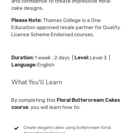
and confidence to create impressive floral
cake designs.
Please Note:
Thames College is a One
Education approved resale partner for Quality
Licence Scheme Endorsed courses.
Duration:
1 week , 2 days |
Level:
Level 3 |
Language:
English
What You'll Learn
By completing this
Floral Buttercream Cakes
course
, you will learn how to:
Create elegant cakes using buttercream floral