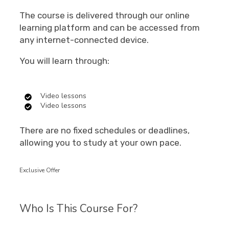
The course is delivered through our online
learning platform and can be accessed from
any internet-connected device.
You will learn through:
Video lessons
Video lessons
There are no fixed schedules or deadlines,
allowing you to study at your own pace.
Exclusive Offer
Who Is This Course For?