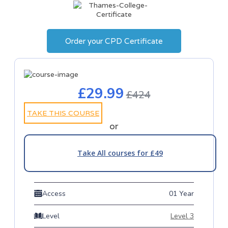
Order your CPD Certificate
£29.99
£424
TAKE THIS COURSE
or
Take All courses for £49
Access
01 Year
Level
Level 3