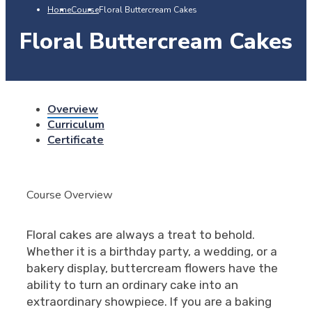
Home
Course
Floral Buttercream Cakes
Floral Buttercream Cakes
Overview
Curriculum
Certificate
Course Overview
Floral cakes are always a treat to behold.
Whether it is a birthday party, a wedding, or a
bakery display, buttercream flowers have the
ability to turn an ordinary cake into an
extraordinary showpiece. If you are a baking