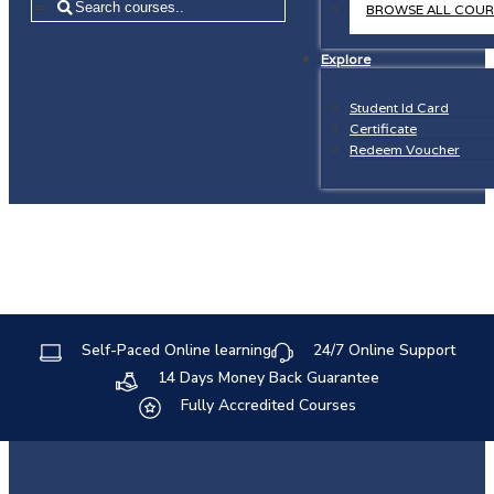
=
BROWSE ALL COUR
Explore
Student Id Card
Certificate
Redeem Voucher
Self-Paced Online learning
24/7 Online Support
14 Days Money Back Guarantee
Fully Accredited Courses