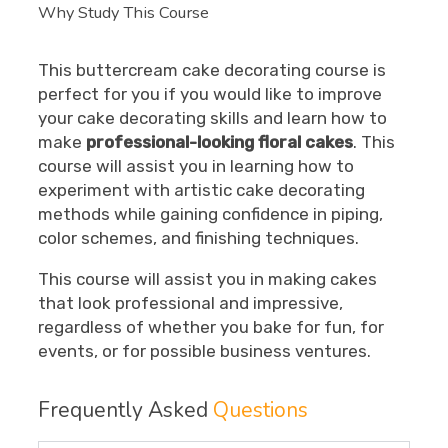
Why Study This Course
This buttercream cake decorating course is
perfect for you if you would like to improve
your cake decorating skills and learn how to
make
professional-looking floral cakes
. This
course will assist you in learning how to
experiment with artistic cake decorating
methods while gaining confidence in piping,
color schemes, and finishing techniques.
This course will assist you in making cakes
that look professional and impressive,
regardless of whether you bake for fun, for
events, or for possible business ventures.
Frequently Asked
Questions