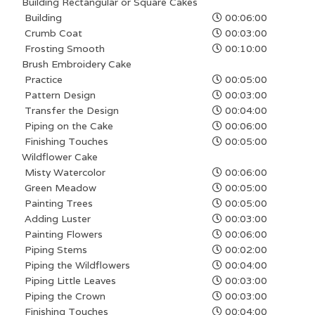
Building Rectangular or Square Cakes
Building
00:06:00
Crumb Coat
00:03:00
Frosting Smooth
00:10:00
Brush Embroidery Cake
Practice
00:05:00
Pattern Design
00:03:00
Transfer the Design
00:04:00
Piping on the Cake
00:06:00
Finishing Touches
00:05:00
Wildflower Cake
Misty Watercolor
00:06:00
Green Meadow
00:05:00
Painting Trees
00:05:00
Adding Luster
00:03:00
Painting Flowers
00:06:00
Piping Stems
00:02:00
Piping the Wildflowers
00:04:00
Piping Little Leaves
00:03:00
Piping the Crown
00:03:00
Finishing Touches
00:04:00