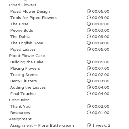
Piped Flowers
Piped Flower Design
00:05:00
Tools for Piped Flowers
00:03:00
The Rose
00:06:00
Peony Buds
00:03:00
The Dahlia
00:09:00
The English Rose
00:04:00
Piped Leaves
00:05:00
Piped Flower Cake
Building the Cake
00:05:00
Placing Flowers
00:07:00
Trailing Stems
00:02:00
Berry Clusters
00:03:00
Adding the Leaves
00:04:00
Final Touches
00:04:00
Conclusion
Thank You!
00:02:00
Resources
00:01:00
Assignment
Assignment – Floral Buttercream
1 week, 2