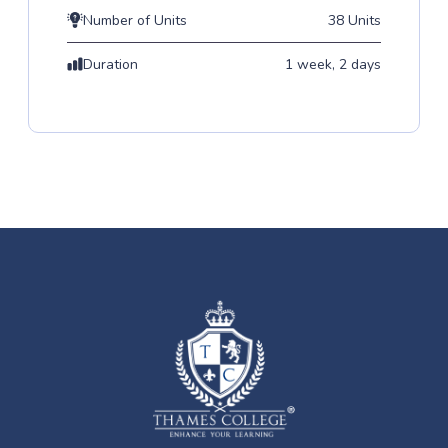
Number of Units
38 Units
Duration
1 week, 2 days