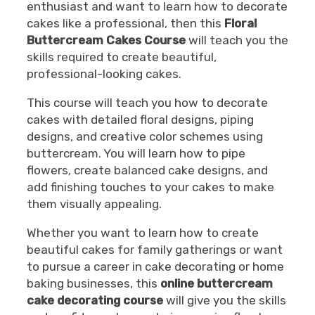
enthusiast and want to learn how to decorate
cakes like a professional, then this
Floral
Buttercream Cakes Course
will teach you the
skills required to create beautiful,
professional-looking cakes.
This course will teach you how to decorate
cakes with detailed floral designs, piping
designs, and creative color schemes using
buttercream. You will learn how to pipe
flowers, create balanced cake designs, and
add finishing touches to your cakes to make
them visually appealing.
Whether you want to learn how to create
beautiful cakes for family gatherings or want
to pursue a career in cake decorating or home
baking businesses, this
online buttercream
cake decorating course
will give you the skills