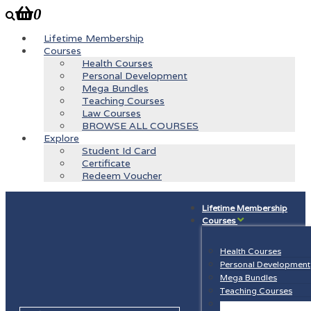
0
Lifetime Membership
Courses
Health Courses
Personal Development
Mega Bundles
Teaching Courses
Law Courses
BROWSE ALL COURSES
Explore
Student Id Card
Certificate
Redeem Voucher
Lifetime Membership
Courses
Health Courses
Personal Development
Mega Bundles
Teaching Courses
Law Courses