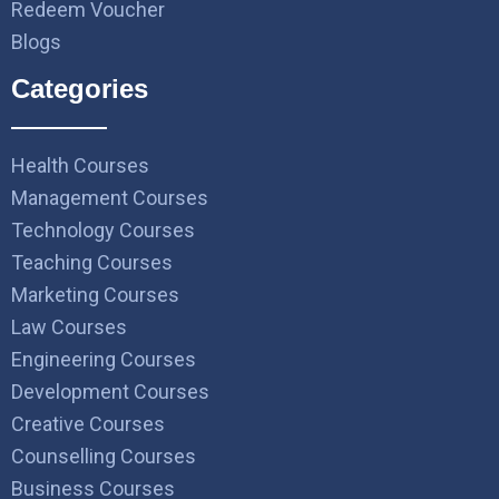
Redeem Voucher
Blogs
Categories
Health Courses
Management Courses
Technology Courses
Teaching Courses
Marketing Courses
Law Courses
Engineering Courses
Development Courses
Creative Courses
Counselling Courses
Business Courses