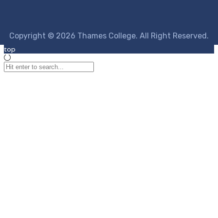
Copyright © 2026 Thames College. All Right Reserved.
top