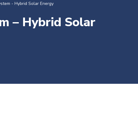
ystem - Hybrid Solar Energy
m – Hybrid Solar