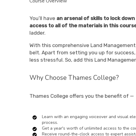
Course Overview
You’ll have
an arsenal of skills to lock dow
access to all of the materials in this cours
ladder.
With this comprehensive Land Management co
belt. Apart from setting you up for succes
less stressful. So, add this Land Managemen
Why Choose Thames College?
Thames College offers you the benefit of —
Learn with an engaging voiceover and visual elem
process.
Get a year's worth of unlimited access to the co
Receive round-the-clock access to expert assist