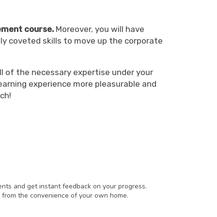
ment course.
Moreover, you will have
ly coveted skills to move up the corporate
l of the necessary expertise under your
learning experience more pleasurable and
ch!
ents and get instant feedback on your progress.
 from the convenience of your own home.