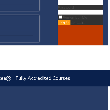
Password
Remember Me
Sign Up
tee
Fully Accredited Courses