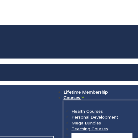
Lifetime Membership
Courses
Health Courses
Personal Development
Mega Bundles
Teaching Courses
Law Courses