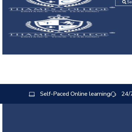
=
Self-Paced Online learning
24/