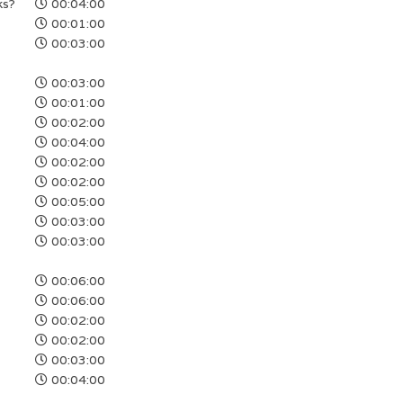
ks?
00:04:00
00:01:00
00:03:00
00:03:00
00:01:00
00:02:00
00:04:00
00:02:00
00:02:00
00:05:00
00:03:00
00:03:00
00:06:00
00:06:00
00:02:00
00:02:00
00:03:00
00:04:00