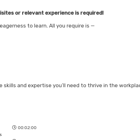
ites or relevant experience is required!
agerness to learn. All you require is —
he skills and expertise you’ll need to thrive in the workpla
00:02:00
s