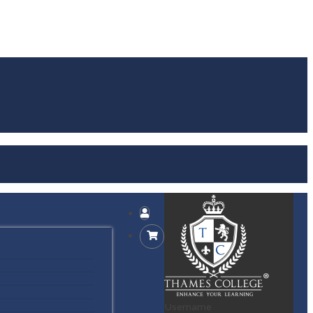
Username