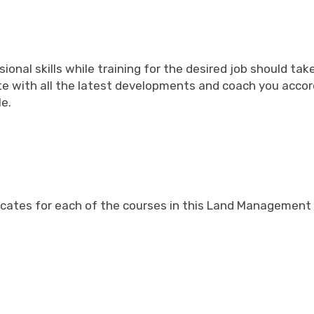
ional skills while training for the desired job should 
ate with all the latest developments and coach you acco
le.
tificates for each of the courses in this Land Managemen