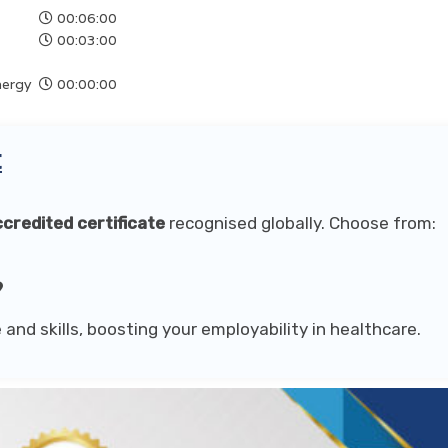
00:06:00
00:03:00
nergy
00:00:00
t
credited certificate
recognised globally. Choose from:
9
 and skills, boosting your employability in healthcare.