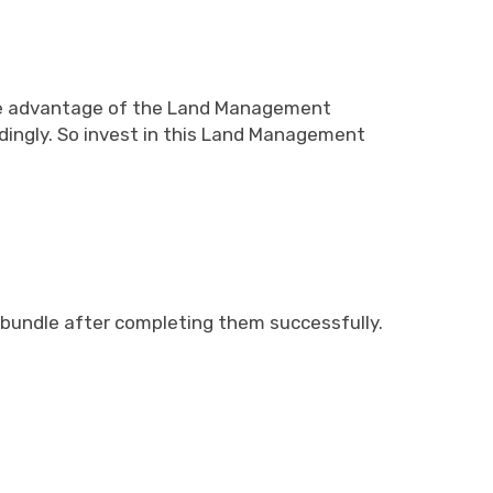
take advantage of the Land Management
rdingly. So invest in this Land Management
t bundle after completing them successfully.