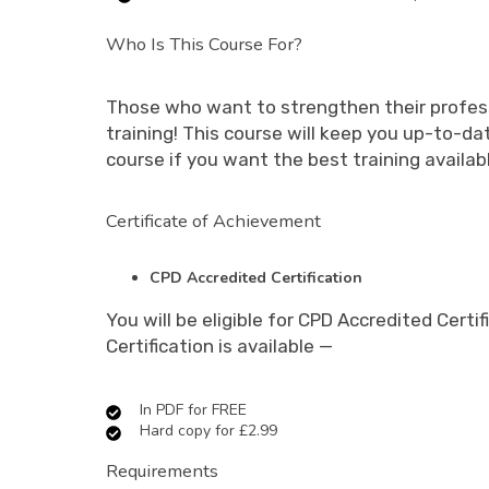
Who Is This Course For?
Those who want to strengthen their profess
training! This course will keep you up-to-d
course if you want the best training availab
Certificate of Achievement
CPD Accredited Certification
You will be eligible for CPD Accredited Cer
Certification is available —
In PDF for FREE
Hard copy for £2.99
Requirements