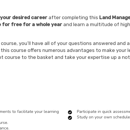
n your desired career
after completing this
Land Manage
e for free for a whole year
and learn a multitude of high
urse, you’ll have all of your questions answered and al
s, this course offers numerous advantages to make your 
t course to the basket and take your expertise up a not
ents to facilitate your learning
Participate in quick assessm
Study on your own schedule
urse.
ance.