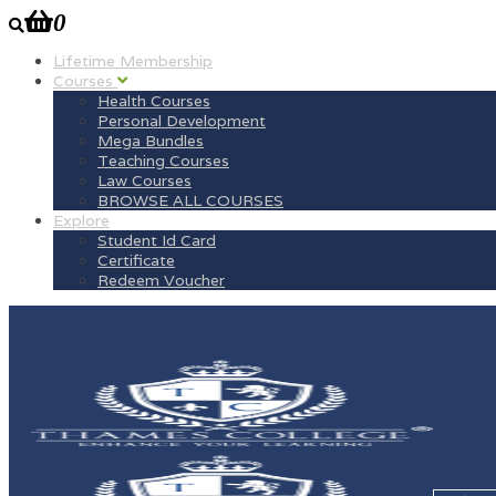
0
Lifetime Membership
Courses
Health Courses
Personal Development
Mega Bundles
Teaching Courses
Law Courses
BROWSE ALL COURSES
Explore
Student Id Card
Certificate
Redeem Voucher