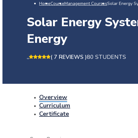
Home
Course
Management Courses
Solar Energy S
Solar Energy Syste
Energy
( 7 REVIEWS )
80 STUDENTS
4.9
Overview
Curriculum
Certificate