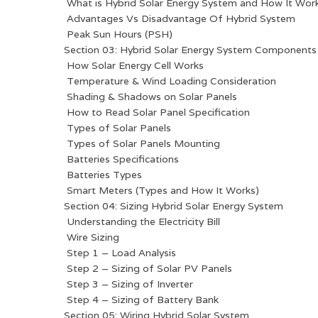
What is Hybrid Solar Energy System and How It Wor
Advantages Vs Disadvantage Of Hybrid System
Peak Sun Hours (PSH)
Section 03: Hybrid Solar Energy System Components
How Solar Energy Cell Works
Temperature & Wind Loading Consideration
Shading & Shadows on Solar Panels
How to Read Solar Panel Specification
Types of Solar Panels
Types of Solar Panels Mounting
Batteries Specifications
Batteries Types
Smart Meters (Types and How It Works)
Section 04: Sizing Hybrid Solar Energy System
Understanding the Electricity Bill
Wire Sizing
Step 1 – Load Analysis
Step 2 – Sizing of Solar PV Panels
Step 3 – Sizing of Inverter
Step 4 – Sizing of Battery Bank
Section 05: Wiring Hybrid Solar System