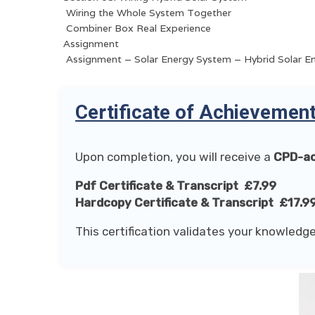
Wiring the Whole System Together
Combiner Box Real Experience
Assignment
Assignment – Solar Energy System – Hybrid Solar E
Certificate of Achievemen
Upon completion, you will receive a
CPD-ac
Pdf Certificate & Transcript £7.99
Hardcopy Certificate & Transcript £17.9
This certification validates your knowledge