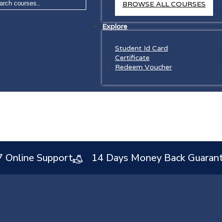
BROWSE ALL COURSES
Explore
Student Id Card
Certificate
Redeem Voucher
7 Online Support
14 Days Money Back Guaran