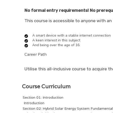
No formal entry requirements! No prerequis
This course is accessible to anyone with an e
A smart device with a stable internet connection
A keen interest in this subject
And being over the age of 16.
Career Path
Utilise this all-inclusive course to acquire t
Course Curriculum
Section 01: Introduction
Introduction
Section 02: Hybrid Solar Energy System Fundamental