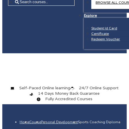
=
BROWSE ALL COUR
Explore
Student Id Card
Certificate
Redeem Voucher
Self-Paced Online learning
24/7 Online Support
14 Days Money Back Guarantee
Fully Accredited Courses
Home
Course
Personal Development
Sports Coaching Diploma