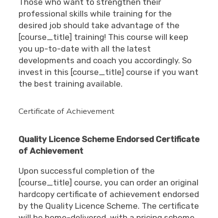
Those who want to strengthen their
professional skills while training for the
desired job should take advantage of the
[course_title] training! This course will keep
you up-to-date with all the latest
developments and coach you accordingly. So
invest in this [course_title] course if you want
the best training available.
Certificate of Achievement
Quality Licence Scheme Endorsed Certificate
of Achievement
Upon successful completion of the
[course_title] course, you can order an original
hardcopy certificate of achievement endorsed
by the Quality Licence Scheme. The certificate
will be home-delivered, with a pricing scheme