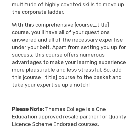
multitude of highly coveted skills to move up
the corporate ladder.
With this comprehensive [course_title]
course, you’ll have all of your questions
answered and all of the necessary expertise
under your belt. Apart from setting you up for
success, this course offers numerous
advantages to make your learning experience
more pleasurable and less stressful. So, add
this [course_title] course to the basket and
take your expertise up a notch!
Please Note:
Thames College is a One
Education approved resale partner for Quality
Licence Scheme Endorsed courses.