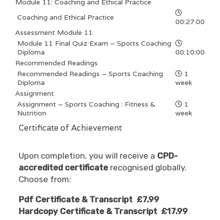
Module 11: Coaching and Ethical Practice
Coaching and Ethical Practice
00:27:00
Assessment Module 11
Module 11 Final Quiz Exam – Sports Coaching
Diploma
00:10:00
Recommended Readings
Recommended Readings – Sports Coaching
1
Diploma
week
Assignment
Assignment – Sports Coaching : Fitness &
1
Nutrition
week
Certificate of Achievement
Upon completion, you will receive a
CPD-
accredited certificate
recognised globally.
Choose from:
Pdf Certificate & Transcript £7.99
Hardcopy Certificate & Transcript £17.99