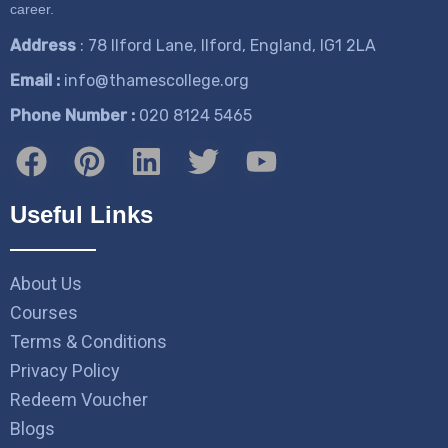
career.
Address
: 78 Ilford Lane, Ilford, England, IG1 2LA
Email :
info@thamescollege.org
Phone Number :
​020 8124 5465
Useful Links
About Us
Courses
Terms & Conditions
Privacy Policy
Redeem Voucher
Blogs