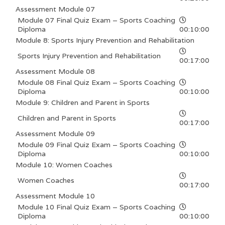
Assessment Module 07
Module 07 Final Quiz Exam – Sports Coaching
Diploma
00:10:00
Module 8: Sports Injury Prevention and Rehabilitation
Sports Injury Prevention and Rehabilitation
00:17:00
Assessment Module 08
Module 08 Final Quiz Exam – Sports Coaching
Diploma
00:10:00
Module 9: Children and Parent in Sports
Children and Parent in Sports
00:17:00
Assessment Module 09
Module 09 Final Quiz Exam – Sports Coaching
Diploma
00:10:00
Module 10: Women Coaches
Women Coaches
00:17:00
Assessment Module 10
Module 10 Final Quiz Exam – Sports Coaching
Diploma
00:10:00