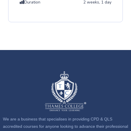
Duration
2 weeks, 1 day
We are a business that specialises in providing CPD & QLS
accredited courses for anyone looking to advance their professional