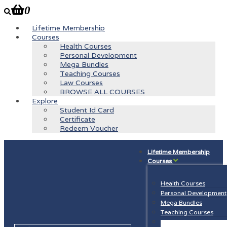
0
Lifetime Membership
Courses
Health Courses
Personal Development
Mega Bundles
Teaching Courses
Law Courses
BROWSE ALL COURSES
Explore
Student Id Card
Certificate
Redeem Voucher
Lifetime Membership
Courses
Health Courses
Personal Development
Mega Bundles
Teaching Courses
Law Courses