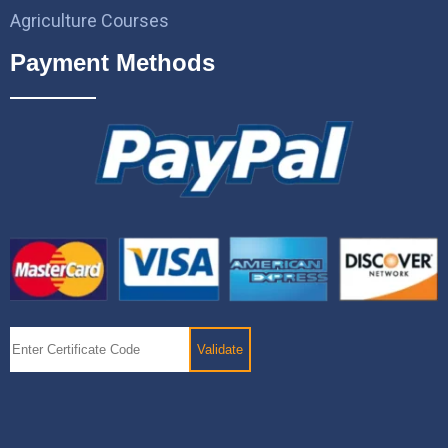
Agriculture Courses
Payment Methods