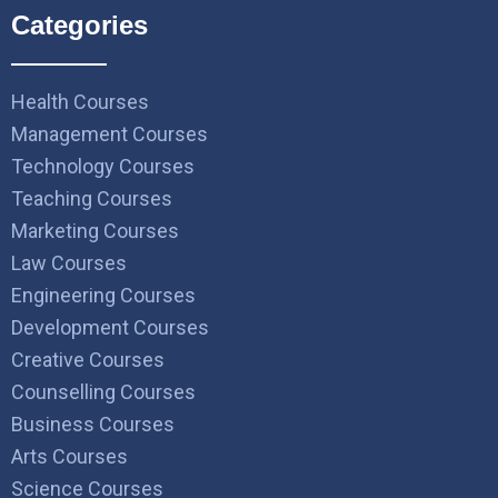
Categories
Health Courses
Management Courses
Technology Courses
Teaching Courses
Marketing Courses
Law Courses
Engineering Courses
Development Courses
Creative Courses
Counselling Courses
Business Courses
Arts Courses
Science Courses