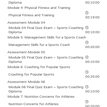
Diploma
00:10:00
Module 4: Physical Fitness and Training
Physical Fitness and Training
00:19:00
Assessment Module 04
Module 04 Final Quiz Exam – Sports Coaching
Diploma
00:10:00
Module 5: Management Skills for a Sports Coach
Management Skills for a Sports Coach
00:20:00
Assessment Module 05
Module 05 Final Quiz Exam – Sports Coaching
Diploma
00:10:00
Module 6: Coaching for Popular Sports
Coaching for Popular Sports
00:25:00
Assessment Module 06
Module 06 Final Quiz Exam – Sports Coaching
Diploma
00:10:00
Module 7: Nutrition Concerns for Athletes
Nutrition Concerns for Athletes
00:20:00