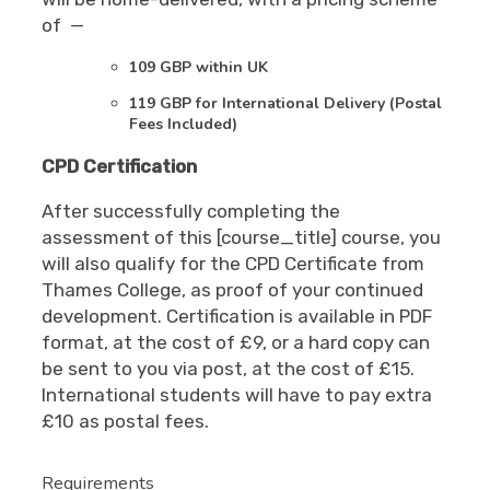
of —
109 GBP within UK
119 GBP for International Delivery (Postal
Fees Included)
CPD Certification
After successfully completing the
assessment of this [course_title] course, you
will also qualify for the CPD Certificate from
Thames College, as proof of your continued
development. Certification is available in PDF
format, at the cost of £9, or a hard copy can
be sent to you via post, at the cost of £15.
International students will have to pay extra
£10 as postal fees.
Requirements