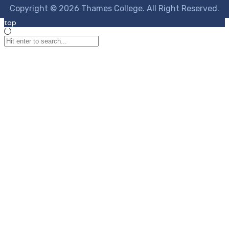
Copyright © 2026 Thames College. All Right Reserved.
top