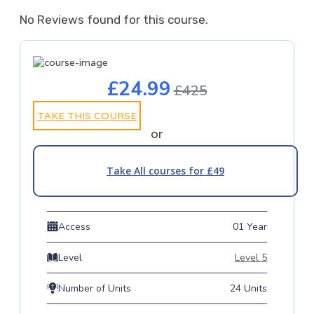
No Reviews found for this course.
£24.99
£425
TAKE THIS COURSE
or
Take All courses for £49
Access
01 Year
Level
Level 5
Number of Units
24 Units