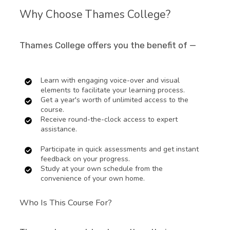
Why Choose Thames College?
Thames College offers you the benefit of —
Learn with engaging voice-over and visual
elements to facilitate your learning process.
Get a year's worth of unlimited access to the
course.
Receive round-the-clock access to expert
assistance.
Participate in quick assessments and get instant
feedback on your progress.
Study at your own schedule from the
convenience of your own home.
Who Is This Course For?