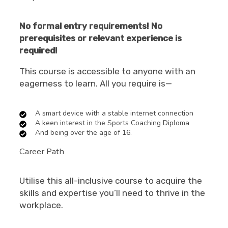
No formal entry requirements! No
prerequisites or relevant experience is
required!
This course is accessible to anyone with an
eagerness to learn. All you require is—
A smart device with a stable internet connection
A keen interest in the Sports Coaching Diploma
And being over the age of 16.
Career Path
Utilise this all-inclusive course to acquire the
skills and expertise you’ll need to thrive in the
workplace.