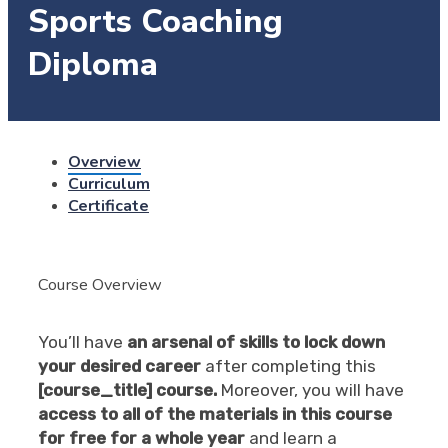
Sports Coaching
Diploma
Overview
Curriculum
Certificate
Course Overview
You’ll have
an arsenal of skills to lock down
your desired career
after completing this
[course_title] course.
Moreover, you will have
access to all of the materials in this course
for free for a whole year
and learn a