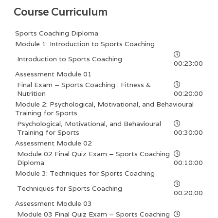
Course Curriculum
Sports Coaching Diploma
Module 1: Introduction to Sports Coaching
Introduction to Sports Coaching
00:23:00
Assessment Module 01
Final Exam – Sports Coaching : Fitness &
Nutrition
00:20:00
Module 2: Psychological, Motivational, and Behavioural
Training for Sports
Psychological, Motivational, and Behavioural
Training for Sports
00:30:00
Assessment Module 02
Module 02 Final Quiz Exam – Sports Coaching
Diploma
00:10:00
Module 3: Techniques for Sports Coaching
Techniques for Sports Coaching
00:20:00
Assessment Module 03
Module 03 Final Quiz Exam – Sports Coaching