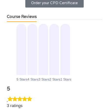
Order your CPD Certificate
Course Reviews
0
0
0
0
0
5 Stars
4 Stars
3 Stars
2 Stars
1 Stars
5
5
3 ratings