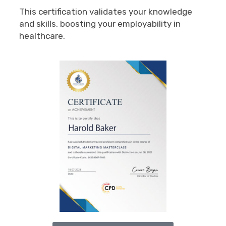
This certification validates your knowledge
and skills, boosting your employability in
healthcare.