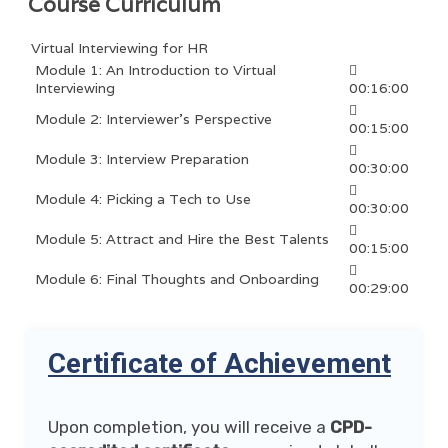
Course Curriculum
Virtual Interviewing for HR
Module 1: An Introduction to Virtual
Interviewing
00:16:00
Module 2: Interviewer’s Perspective
00:15:00
Module 3: Interview Preparation
00:30:00
Module 4: Picking a Tech to Use
00:30:00
Module 5: Attract and Hire the Best Talents
00:15:00
Module 6: Final Thoughts and Onboarding
00:29:00
Certificate of Achievement
Upon completion, you will receive a
CPD-