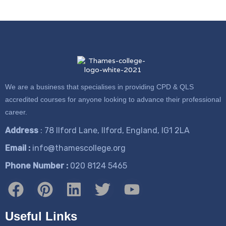
We are a business that specialises in providing CPD & QLS
accredited courses for anyone looking to advance their professional
career.
Address
: 78 Ilford Lane, Ilford, England, IG1 2LA
Email :
info@thamescollege.org
Phone Number :
​020 8124 5465
Useful Links