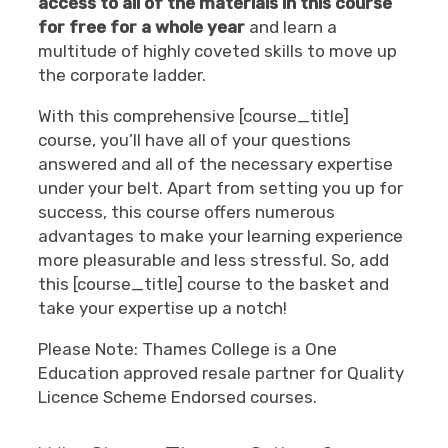
access to all of the materials in this course
for free for a whole year
and learn a
multitude of highly coveted skills to move up
the corporate ladder.
With this comprehensive [course_title]
course, you’ll have all of your questions
answered and all of the necessary expertise
under your belt. Apart from setting you up for
success, this course offers numerous
advantages to make your learning experience
more pleasurable and less stressful. So, add
this [course_title] course to the basket and
take your expertise up a notch!
Please Note: Thames College is a One
Education approved resale partner for Quality
Licence Scheme Endorsed courses.