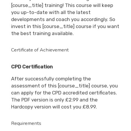
[course_title] training! This course will keep
you up-to-date with all the latest
developments and coach you accordingly. So
invest in this [course_title] course if you want
the best training available.
Certificate of Achievement
CPD Certification
After successfully completing the
assessment of this [course_title] course, you
can apply for the CPD accredited certificates.
The PDF version is only £2.99 and the
Hardcopy version will cost you £8.99.
Requirements