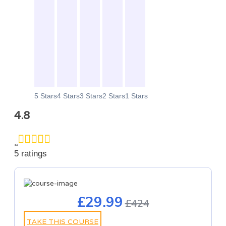
0
0
0
0
0
5 Stars
4 Stars
3 Stars
2 Stars
1 Stars
4.8
4.8
5 ratings
£29.99
£424
TAKE THIS COURSE