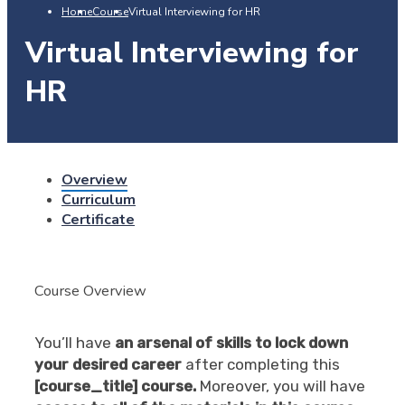
Home
Course
Virtual Interviewing for HR
Virtual Interviewing for
HR
Overview
Curriculum
Certificate
Course Overview
You’ll have
an arsenal of skills to lock down
your desired career
after completing this
[course_title] course.
Moreover, you will have