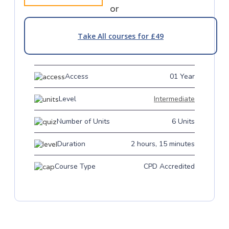
or
Take All courses for £49
Access
01 Year
Level
Intermediate
Number of Units
6 Units
Duration
2 hours, 15 minutes
Course Type
CPD Accredited