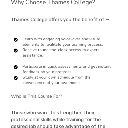
Why Choose Thames College?
Thames College offers you the benefit of —
Learn with engaging voice-over and visual
elements to facilitate your learning process.
Receive round-the-clock access to expert
assistance.
Participate in quick assessments and get instant
feedback on your progress.
Study at your own schedule from the
convenience of your own home.
Who Is This Course For?
Those who want to strengthen their
professional skills while training for the
desired job should take advantage of the