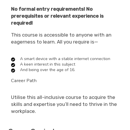
No formal entry requirements! No
prerequisites or relevant experience is
required!
This course is accessible to anyone with an
eagerness to learn. All you require is—
A smart device with a stable internet connection
A keen interest in this subject
And being over the age of 16.
Career Path
Utilise this all-inclusive course to acquire the
skills and expertise you’ll need to thrive in the
workplace.