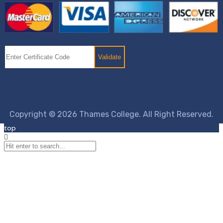
Copyright © 2026 Thames College. All Right Reserved.
top