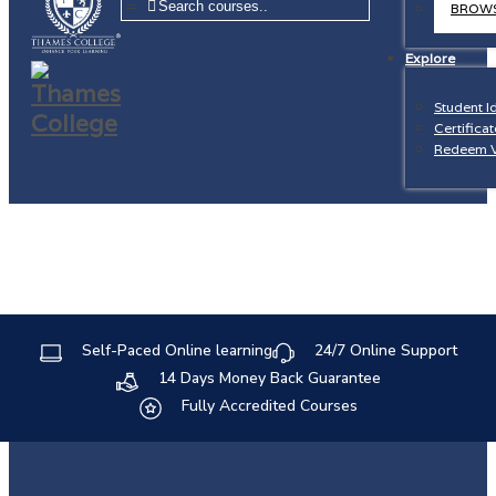
=
BROWS
Explore
Student I
Certificat
Redeem 
Self-Paced Online learning
24/7 Online Support
14 Days Money Back Guarantee
Fully Accredited Courses