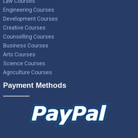
Law Courses
Engineering Courses
Development Courses
Creative Courses
Counselling Courses
Business Courses
Arts Courses
Science Courses
Agriculture Courses
Payment Methods