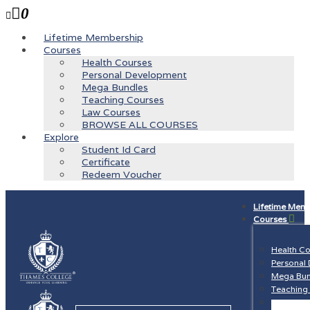
0
Lifetime Membership
Courses
Health Courses
Personal Development
Mega Bundles
Teaching Courses
Law Courses
BROWSE ALL COURSES
Explore
Student Id Card
Certificate
Redeem Voucher
Lifetime Mem
Courses
Health C
Personal
Mega Bun
Teaching
Law Cour