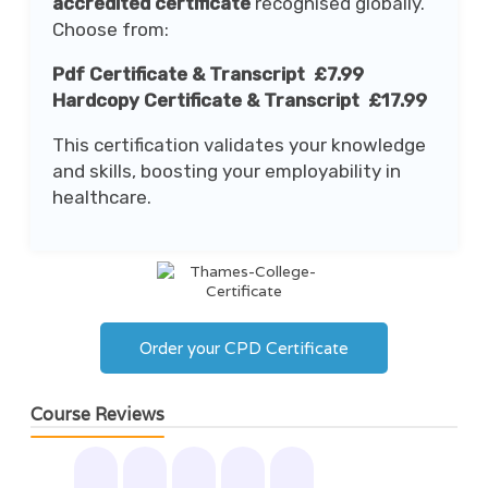
accredited certificate
recognised globally.
Choose from:
Pdf Certificate & Transcript £7.99
Hardcopy Certificate & Transcript £17.99
This certification validates your knowledge
and skills, boosting your employability in
healthcare.
Order your CPD Certificate
Course Reviews