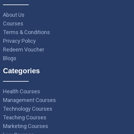
About Us
Courses
Terms & Conditions
Privacy Policy
Redeem Voucher
Blogs
Categories
Health Courses
Management Courses
Technology Courses
Teaching Courses
Marketing Courses