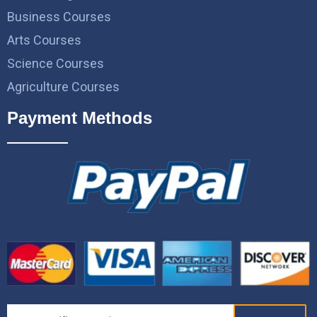
Business Courses
Arts Courses
Science Courses
Agriculture Courses
Payment Methods