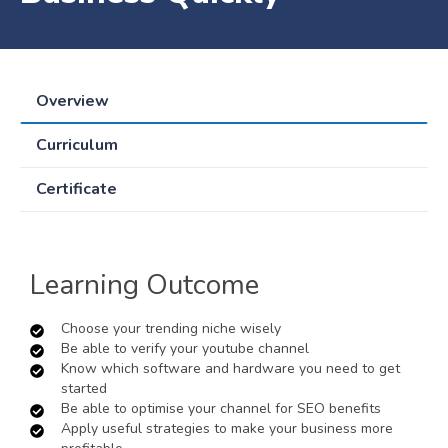
Overview
Curriculum
Certificate
Learning Outcome
Choose your trending niche wisely
Be able to verify your youtube channel
Know which software and hardware you need to get
started
Be able to optimise your channel for SEO benefits
Apply useful strategies to make your business more