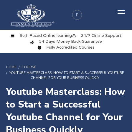
Self-Paced Online learning
24/7 Online Support
14 Days Money Back Guarantee
Fully Accredited Courses
HOME
COURSE
YOUTUBE MASTERCLASS: HOW TO START A SUCCESSFUL YOUTUBE
CHANNEL FOR YOUR BUSINESS QUICKLY
Youtube Masterclass: How
to Start a Successful
Youtube Channel for Your
Business Quickly