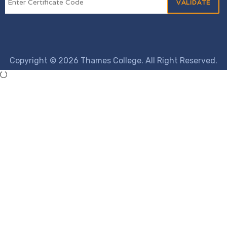
Copyright © 2026 Thames College. All Right Reserved.