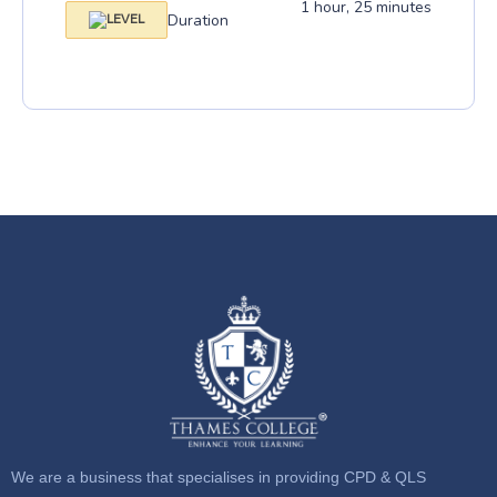
1 hour, 25 minutes
Duration
We are a business that specialises in providing CPD & QLS