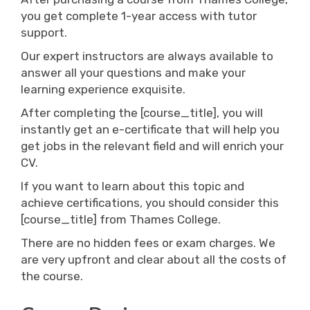
you get complete 1-year access with tutor
support.
Our expert instructors are always available to
answer all your questions and make your
learning experience exquisite.
After completing the [course_title], you will
instantly get an e-certificate that will help you
get jobs in the relevant field and will enrich your
CV.
If you want to learn about this topic and
achieve certifications, you should consider this
[course_title] from Thames College.
There are no hidden fees or exam charges. We
are very upfront and clear about all the costs of
the course.