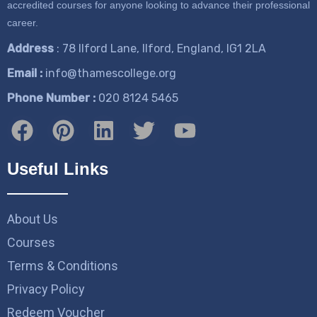
accredited courses for anyone looking to advance their professional
career.
Address
: 78 Ilford Lane, Ilford, England, IG1 2LA
Email :
info@thamescollege.org
Phone Number :
​020 8124 5465
Useful Links
About Us
Courses
Terms & Conditions
Privacy Policy
Redeem Voucher