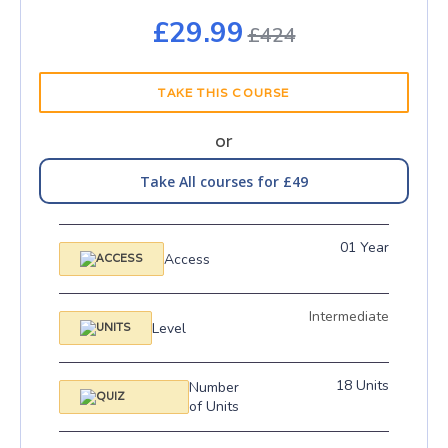
£29.99
£424
TAKE THIS COURSE
or
Take All courses for £49
01 Year
Access
Intermediate
Level
18 Units
Number
of Units