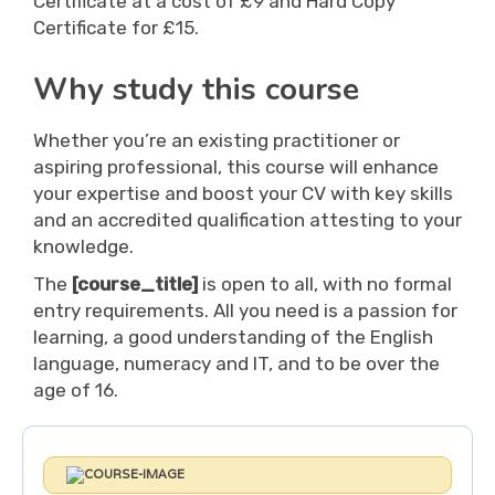
Certificate at a cost of £9 and Hard Copy
Certificate for £15.
Why study this course
Whether you’re an existing practitioner or
aspiring professional, this course will enhance
your expertise and boost your CV with key skills
and an accredited qualification attesting to your
knowledge.
The
[course_title]
is open to all, with no formal
entry requirements. All you need is a passion for
learning, a good understanding of the English
language, numeracy and IT, and to be over the
age of 16.