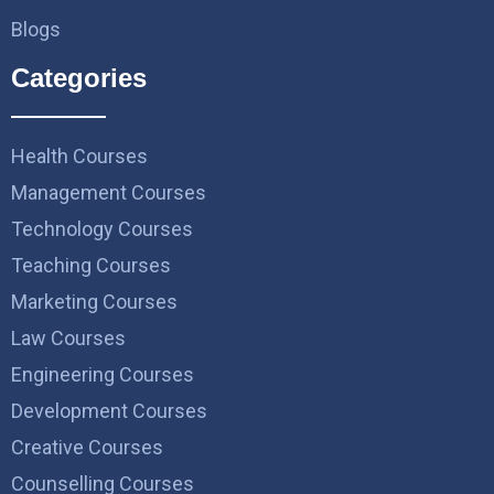
Blogs
Categories
Health Courses
Management Courses
Technology Courses
Teaching Courses
Marketing Courses
Law Courses
Engineering Courses
Development Courses
Creative Courses
Counselling Courses