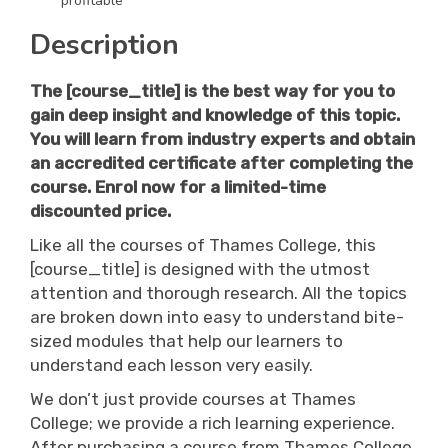
profitable
Description
The
[course_title]
is the best way for you to
gain deep insight and knowledge of this topic.
You will learn from industry experts and obtain
an accredited certificate after completing the
course. Enrol now for a limited-time
discounted price.
Like all the courses of Thames College, this
[course_title] is designed with the utmost
attention and thorough research. All the topics
are broken down into easy to understand bite-
sized modules that help our learners to
understand each lesson very easily.
We don’t just provide courses at Thames
College; we provide a rich learning experience.
After purchasing a course from Thames College,