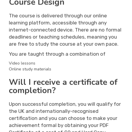
Course Design
The course is delivered through our online
learning platform, accessible through any
internet-connected device. There are no formal
deadlines or teaching schedules, meaning you
are free to study the course at your own pace.
You are taught through a combination of
Video lessons
Online study materials
Will I receive a certificate of
completion?
Upon successful completion, you will qualify for
the UK and internationally-recognised
certification and you can choose to make your
achievement formal by obtaining your PDF