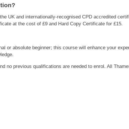
etion?
r the UK and internationally-recognised CPD accredited certi
cate at the cost of £9 and Hard Copy Certificate for £15.
onal or absolute beginner; this course will enhance your exper
wledge.
 and no previous qualifications are needed to enrol. All Tham