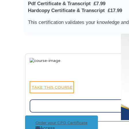
Pdf Certificate & Transcript £7.99
Hardcopy Certificate & Transcript £17.99
This certification validates your knowledge and 
TAKE THIS COURSE
Order your CPD Certificate
Access