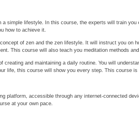
 a simple lifestyle. In this course, the experts will train you 
u how to achieve it.
 concept of zen and
the
zen lifestyle. It will instruct you o
ent. This course will
also
teach you meditation methods and 
f creating and maintaining a daily routine. You will understa
r life, this course will show you every step. This course is
ing platform, accessible through any internet-connected devi
ourse at your own pace.