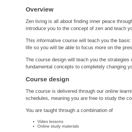
Overview
Zen li
ving
is all about finding inner peace through
introduce you to the concept of zen and teach yo
This informative course will te
ach
you the basic
life
so
you will be able to focus more on the pres
The course design will teach you the strategies o
fundamental concepts to completely changing you
Course design
The course is delivered through our online learn
schedules, meaning you are free to study the c
You are taught through a combination of
Video lessons
Online study materials