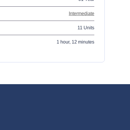
Intermediate
11 Units
1 hour, 12 minutes