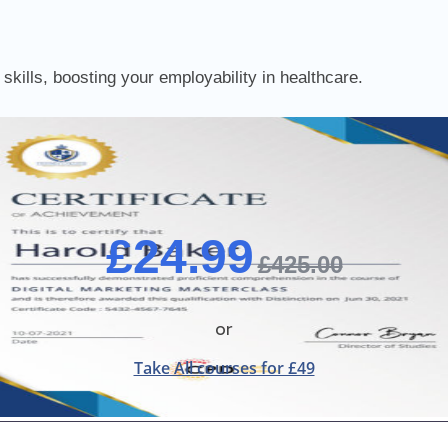
skills, boosting your employability in healthcare.
£24.99
£425.00
or
Take All courses for £49