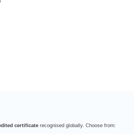
e
ited certificate
recognised globally. Choose from: