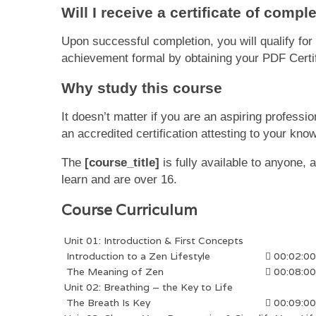
Will I receive a certificate of compl
Upon successful completion, you will qualify fo
achievement formal by obtaining your PDF Certifi
Why study this course
It doesn’t matter if you are an aspiring professi
an accredited certification attesting to your kno
The
[course_title]
is fully available to anyone,
learn and are over 16.
Course Curriculum
Unit 01: Introduction & First Concepts
Introduction to a Zen Lifestyle
00:02:00
The Meaning of Zen
00:08:00
Unit 02: Breathing – the Key to Life
The Breath Is Key
00:09:00