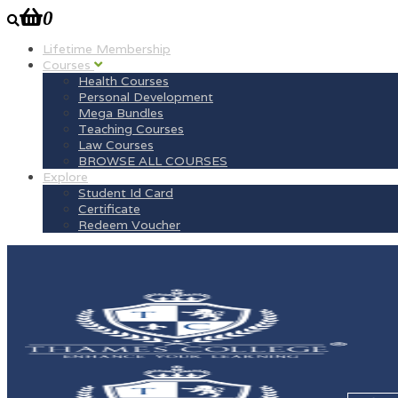
0
Lifetime Membership
Courses
Health Courses
Personal Development
Mega Bundles
Teaching Courses
Law Courses
BROWSE ALL COURSES
Explore
Student Id Card
Certificate
Redeem Voucher