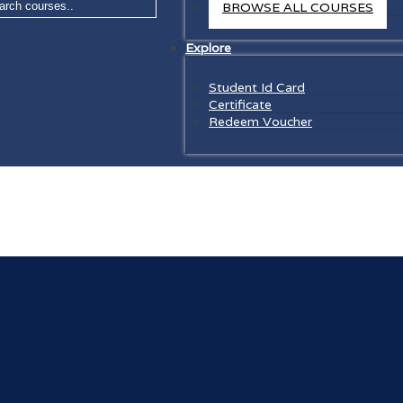
BROWSE ALL COURSES
Explore
Student Id Card
Certificate
Redeem Voucher