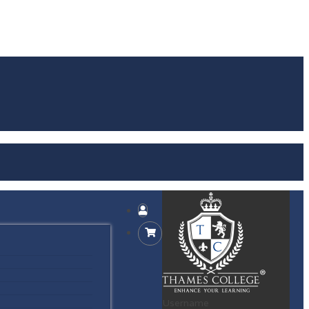
Username