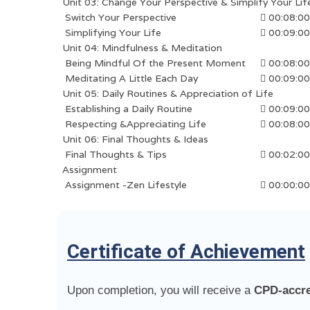
Unit 03: Change Your Perspective & Simplify Your Lif
Switch Your Perspective
00:08:00
Simplifying Your Life
00:09:00
Unit 04: Mindfulness & Meditation
Being Mindful Of the Present Moment
00:08:00
Meditating A Little Each Day
00:09:00
Unit 05: Daily Routines & Appreciation of Life
Establishing a Daily Routine
00:09:00
Respecting &Appreciating Life
00:08:00
Unit 06: Final Thoughts & Ideas
Final Thoughts & Tips
00:02:00
Assignment
Assignment -Zen Lifestyle
00:00:00
Certificate of Achievement
Upon completion, you will receive a
CPD-accred