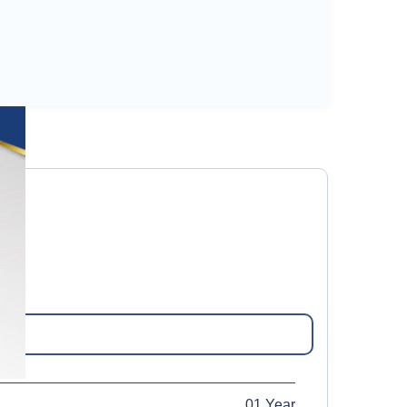
01 Year