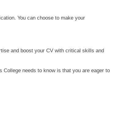
fication. You can choose to make your
tise and boost your CV with critical skills and
es College needs to know is that you are eager to