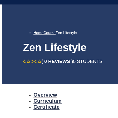
Home
Course
Zen Lifestyle
Zen Lifestyle
( 0 REVIEWS )
0 STUDENTS
Overview
Curriculum
Certificate