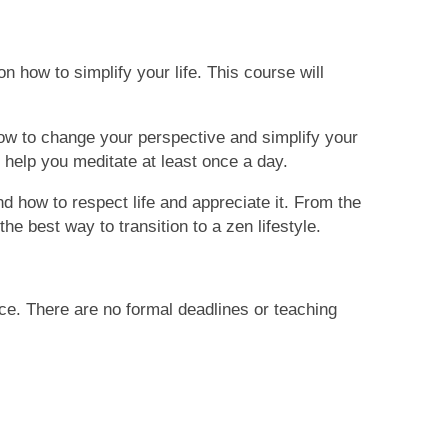
on how to simplify your life. This course will
n how to change your perspective and simplify your
help you meditate at least once a day.
nd how to respect life and appreciate it. From the
 the best
way to transition to
a zen lifestyle.
ce. There are no formal deadlines or teaching