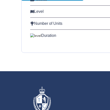
Level
Number of Units
Duration