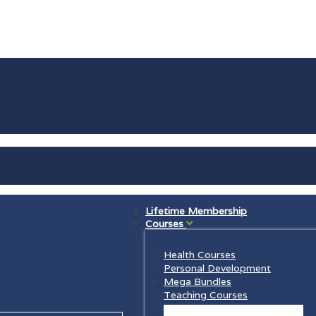
Lifetime Membership
Courses
Health Courses
Personal Development
Mega Bundles
Teaching Courses
Law Courses