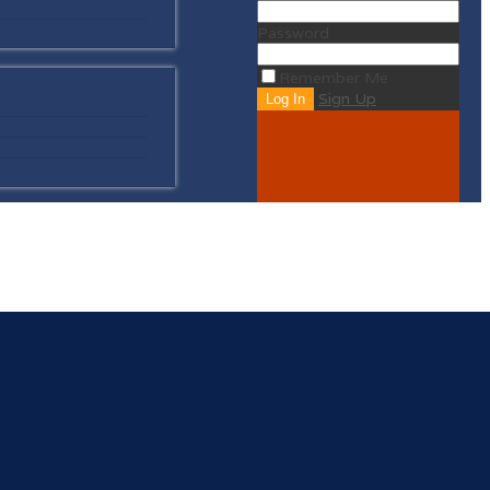
Password
Remember Me
Sign Up