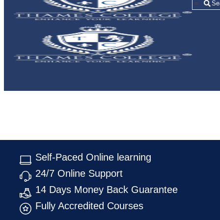
=
Self-Paced Online learning
24/7 Online Support
14 Days Money Back Guarantee
Fully Accredited Courses