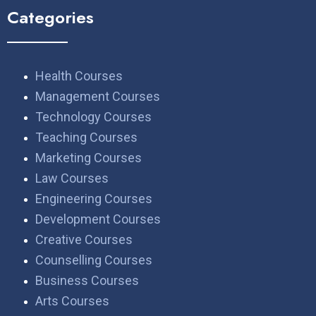
Categories
Health Courses
Management Courses
Technology Courses
Teaching Courses
Marketing Courses
Law Courses
Engineering Courses
Development Courses
Creative Courses
Counselling Courses
Business Courses
Arts Courses