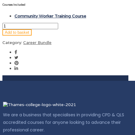
Courses Included
Community Worker Training Course
Add to basket
Category:
Career Bundle
We are a business that specialises in providing CPD & QLS
accredited courses for anyone looking to advance their
professional career.