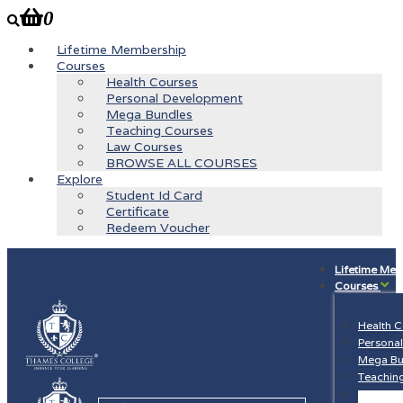
0
Lifetime Membership
Courses
Health Courses
Personal Development
Mega Bundles
Teaching Courses
Law Courses
BROWSE ALL COURSES
Explore
Student Id Card
Certificate
Redeem Voucher
Lifetime Me
Courses
Health 
Persona
Mega Bu
Teachin
Law Cou