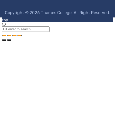
Copyright © 2026 Thames College. All Right Reserved.
top