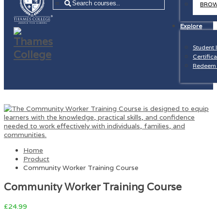
=
BROW
Explore
Student 
Certifica
Redeem 
Home
Product
Community Worker Training Course
Community Worker Training Course
£
24.99