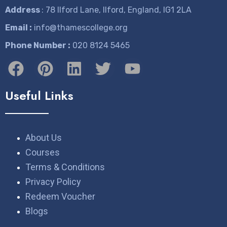
Address
: 78 Ilford Lane, Ilford, England, IG1 2LA
Email :
info@thamescollege.org
Phone Number :
​020 8124 5465
Useful Links
About Us
Courses
Terms & Conditions
Privacy Policy
Redeem Voucher
Blogs