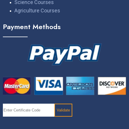
Science Courses
Agriculture Courses
Payment Methods