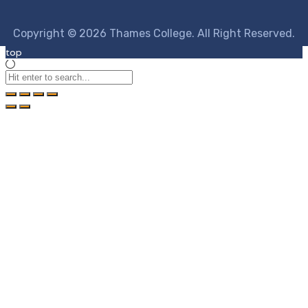
Copyright © 2026 Thames College. All Right Reserved.
top