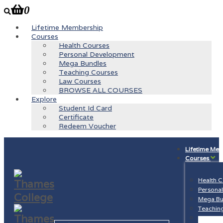
0
Lifetime Membership
Courses
Health Courses
Personal Development
Mega Bundles
Teaching Courses
Law Courses
BROWSE ALL COURSES
Explore
Student Id Card
Certificate
Redeem Voucher
Lifetime Me
Courses
Health 
Persona
Mega Bu
Teachin
Law Cou