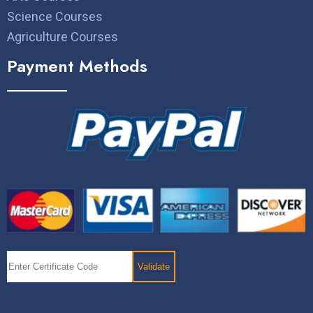
Science Courses
Agriculture Courses
Payment Methods