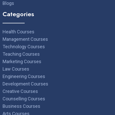
Blogs
Categories
Health Courses
Management Courses
Technology Courses
Teaching Courses
Marketing Courses
Law Courses
Engineering Courses
Development Courses
Creative Courses
Counselling Courses
Business Courses
Arts Courses