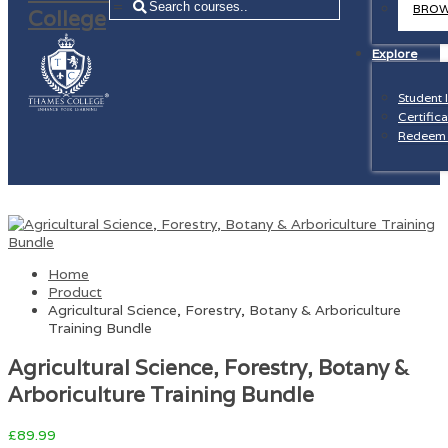
=
BROW
Explore
Student 
Certifica
Redeem 
Home
Product
Agricultural Science, Forestry, Botany & Arboriculture
Training Bundle
Agricultural Science, Forestry, Botany &
Arboriculture Training Bundle
£
89.99