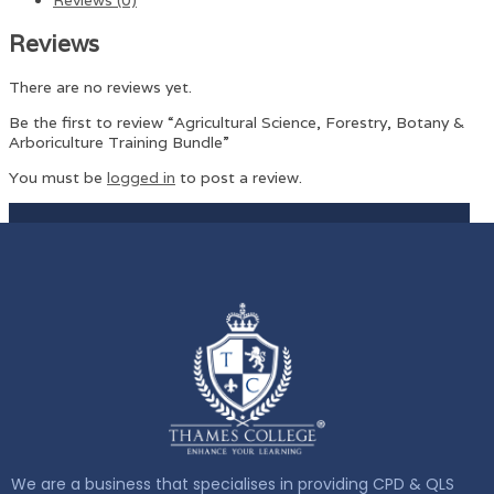
Reviews
There are no reviews yet.
Be the first to review “Agricultural Science, Forestry, Botany &
Arboriculture Training Bundle”
You must be
logged in
to post a review.
We are a business that specialises in providing CPD & QLS