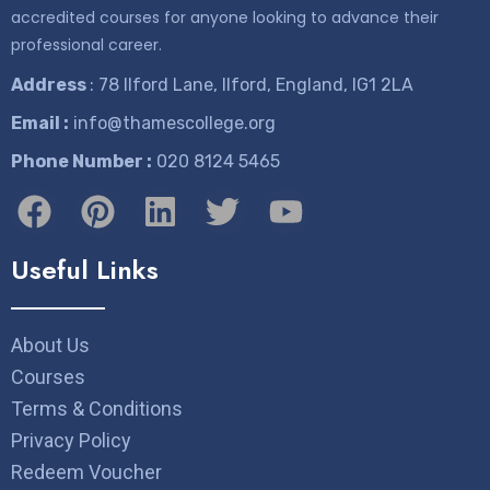
accredited courses for anyone looking to advance their
professional career.
Address
: 78 Ilford Lane, Ilford, England, IG1 2LA
Email :
info@thamescollege.org
Phone Number :
​020 8124 5465
Useful Links
About Us
Courses
Terms & Conditions
Privacy Policy
Redeem Voucher