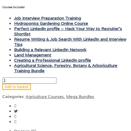
Courses Included
Job Interview Preparation Training
Hydroponics Gardening Online Course
Perfect Linkedin profile – Hack Your Way to Recruiter’s
Shortlist
Resume Writing & Job Search With LinkedIn and Interview
Tips
Building a Relevant LinkedIn Network
Land Management
Creating a Professional LinkedIn profile
Agricultural Science, Forestry, Botany & Arboriculture
Training Bundle
Add to basket
Categories:
Agriculture Courses
,
Mega Bundles
Reviews (0)