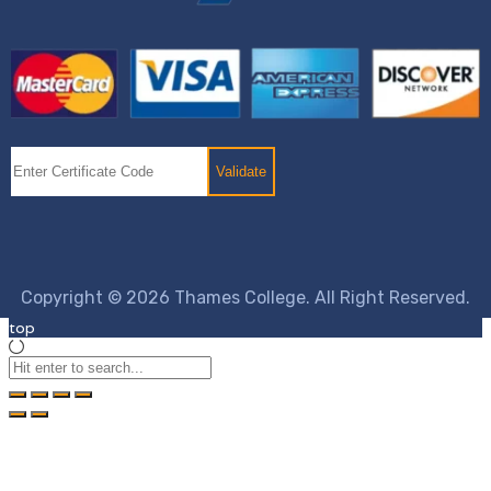
Copyright © 2026 Thames College. All Right Reserved.
top