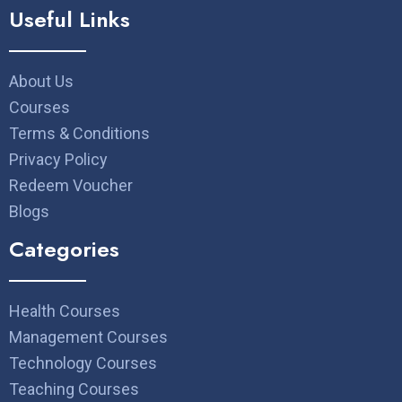
Useful Links
About Us
Courses
Terms & Conditions
Privacy Policy
Redeem Voucher
Blogs
Categories
Health Courses
Management Courses
Technology Courses
Teaching Courses