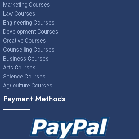
Marketing Courses
Law Courses
Engineering Courses
Development Courses
Creative Courses
Counselling Courses
Business Courses
Arts Courses
Science Courses
Agriculture Courses
Payment Methods