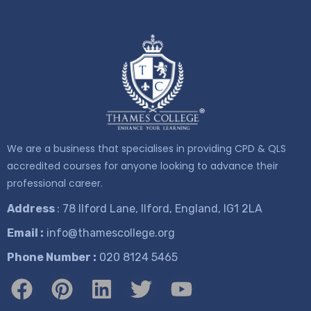
We are a business that specialises in providing CPD & QLS
accredited courses for anyone looking to advance their
professional career.
Address
: 78 Ilford Lane, Ilford, England, IG1 2LA
Email :
info@thamescollege.org
Phone Number :
​020 8124 5465