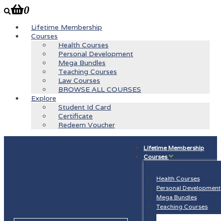
0
Lifetime Membership
Courses
Health Courses
Personal Development
Mega Bundles
Teaching Courses
Law Courses
BROWSE ALL COURSES
Explore
Student Id Card
Certificate
Redeem Voucher
Lifetime Membership
Courses
Health Courses
Personal Development
Mega Bundles
Teaching Courses
Law Courses