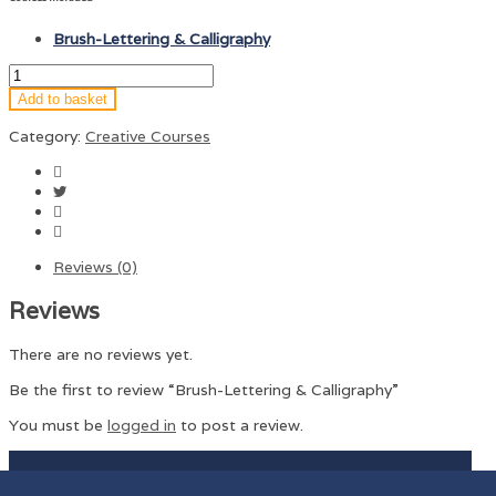
Brush-Lettering & Calligraphy
Add to basket
Category:
Creative Courses
Reviews (0)
Reviews
There are no reviews yet.
Be the first to review “Brush-Lettering & Calligraphy”
You must be
logged in
to post a review.