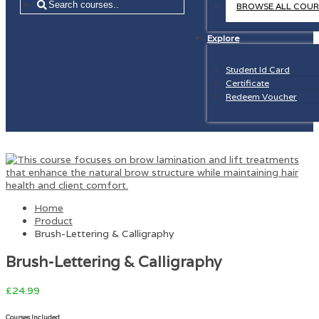
=
BROWSE ALL COUR
Explore
Student Id Card
Certificate
Redeem Voucher
Home
Product
Brush-Lettering & Calligraphy
Brush-Lettering & Calligraphy
£
24.99
Courses Included