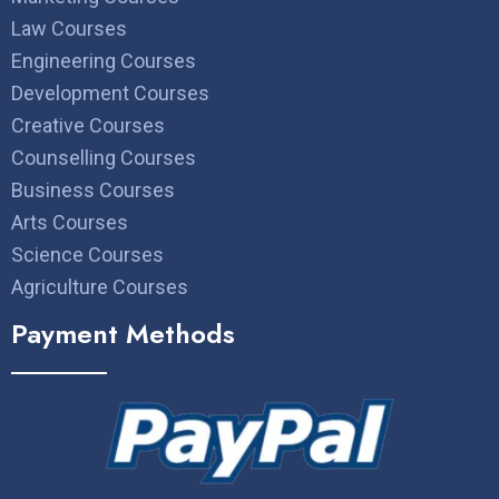
Law Courses
Engineering Courses
Development Courses
Creative Courses
Counselling Courses
Business Courses
Arts Courses
Science Courses
Agriculture Courses
Payment Methods