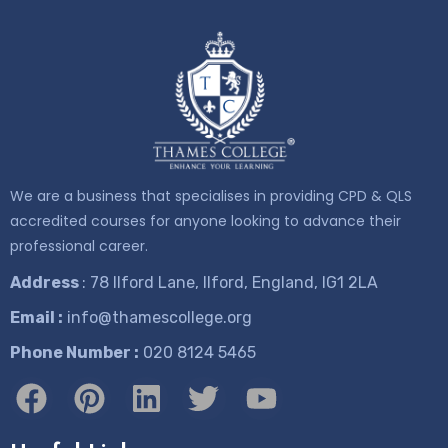
We are a business that specialises in providing CPD & QLS
accredited courses for anyone looking to advance their
professional career.
Address
: 78 Ilford Lane, Ilford, England, IG1 2LA
Email :
info@thamescollege.org
Phone Number :
​020 8124 5465