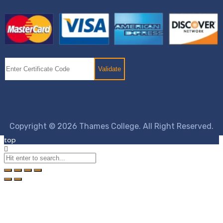
Copyright © 2026 Thames College. All Right Reserved.
top