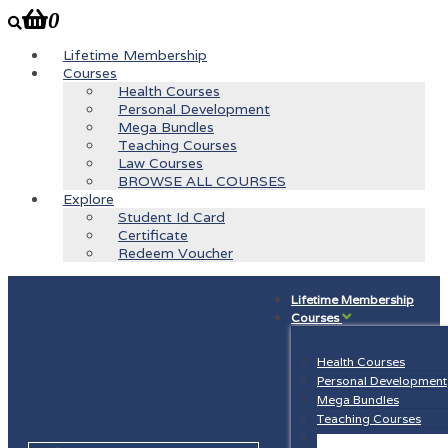
0
Lifetime Membership
Courses
Health Courses
Personal Development
Mega Bundles
Teaching Courses
Law Courses
BROWSE ALL COURSES
Explore
Student Id Card
Certificate
Redeem Voucher
Lifetime Membership
Courses
Health Courses
Personal Development
Mega Bundles
Teaching Courses
Law Courses