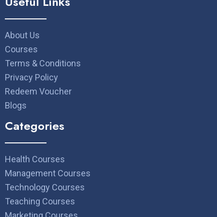
Useful Links
About Us
Courses
Terms & Conditions
Privacy Policy
Redeem Voucher
Blogs
Categories
Health Courses
Management Courses
Technology Courses
Teaching Courses
Marketing Courses