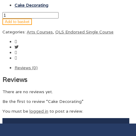
Cake Decorating
Add to basket
Categories:
Arts Courses
,
QLS Endorsed Single Course
Reviews (0)
Reviews
There are no reviews yet.
Be the first to review “Cake Decorating”
You must be
logged in
to post a review.