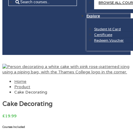
=
BROWSE ALL COUR
Explore
Student Id Card
Certificate
Redeem Voucher
Home
Product
Cake Decorating
Cake Decorating
£
19.99
Courses Included