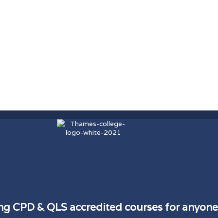
ding CPD & QLS accredited courses for anyone