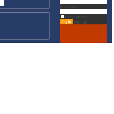
Password
Remember Me
Sign Up