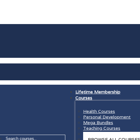
Lifetime Membership
Courses
Health Courses
Personal Development
Mega Bundles
Teaching Courses
Law Courses
=
BROWSE ALL COURSE