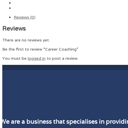
Reviews (0)
Reviews
There are no reviews yet.
Be the first to review “Career Coaching”
You must be
logged in
to post a review.
We are a business that specialises in provi