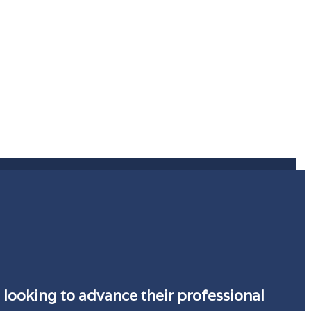
 looking to advance their professional