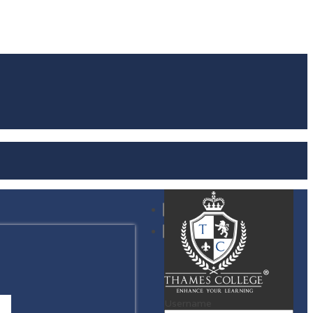
Username
S