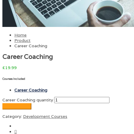
Home
Product
Career Coaching
Career Coaching
£
19.99
Courses Included
Career Coaching
Career Coaching quantity
Add to basket
Category:
Development Courses