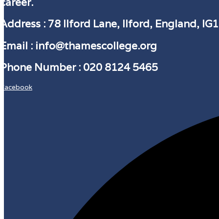
career.
Address
: 78 Ilford Lane, Ilford, England, IG
Email :
info@thamescollege.org
Phone Number :
​020 8124 5465
Facebook