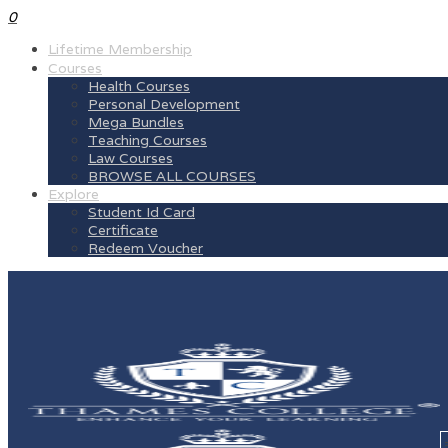
0
Lifetime Membership
Courses
Health Courses
Personal Development
Mega Bundles
Teaching Courses
Law Courses
BROWSE ALL COURSES
Explore
Student Id Card
Certificate
Redeem Voucher