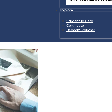
Explore
Student Id Card
Certificate
Redeem Voucher