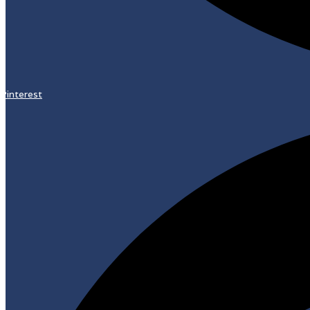
Pinterest