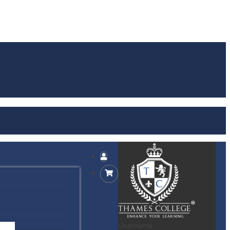
Username