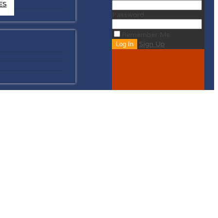
ES
Password
Remember Me
Sign Up