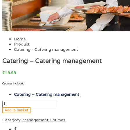
Home
Product
Catering - Catering management
Catering – Catering management
£
19.99
Courses Included
Catering – Catering management
Add to basket
Category:
Management Courses