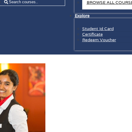
=
BROWSE ALL COURS
Explore
Student Id Card
Certificate
Redeem Voucher