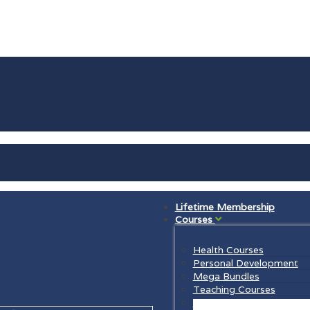
Lifetime Membership
Courses
Health Courses
Personal Development
Mega Bundles
Teaching Courses
Law Courses