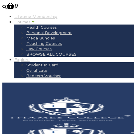
0
Lifetime Membership
Courses
Health Courses
Personal Development
Mega Bundles
Teaching Courses
Law Courses
BROWSE ALL COURSES
Explore
Student Id Card
Certificate
Redeem Voucher