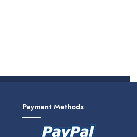
Payment Methods