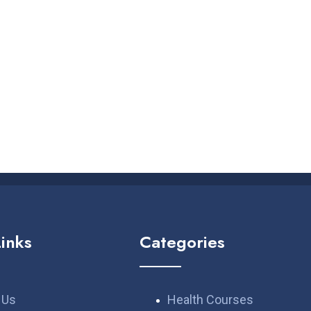
Links
Categories
 Us
Health Courses