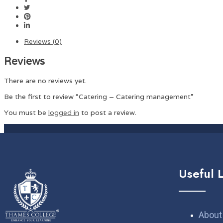
Reviews (0)
Reviews
There are no reviews yet.
Be the first to review “Catering – Catering management”
You must be
logged in
to post a review.
Useful 
About