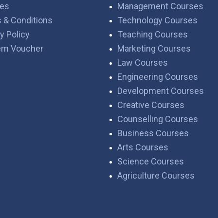
es
Management Courses
 & Conditions
Technology Courses
y Policy
Teaching Courses
em Voucher
Marketing Courses
Law Courses
Engineering Courses
Development Courses
Creative Courses
Counselling Courses
Business Courses
Arts Courses
Science Courses
Agriculture Courses