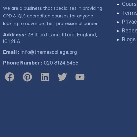
Cours
We are a business that specialises in providing
Terms
CPD & QLS accredited courses for anyone
Privac
looking to advance their professional career.
Rede
Address
: 78 Ilford Lane, Ilford, England,
Blogs
IG1 2LA
Email :
info@thamescollege.org
Phone Number :
​020 8124 5465