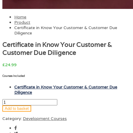
Home
Product
Certificate in Know Your Customer & Customer Due
Diligence
Certificate in Know Your Customer &
Customer Due Diligence
£
24.99
Courses Included
Certificate in Know Your Customer & Customer Due
Diligence
Add to basket
Category:
Development Courses