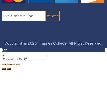
Copyright © 2026 Thames College. All Right Reserved.
top