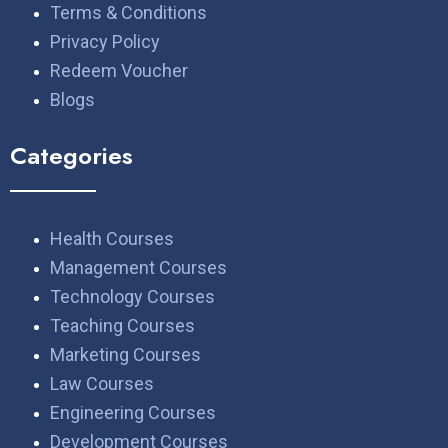
Terms & Conditions
Privacy Policy
Redeem Voucher
Blogs
Categories
Health Courses
Management Courses
Technology Courses
Teaching Courses
Marketing Courses
Law Courses
Engineering Courses
Development Courses