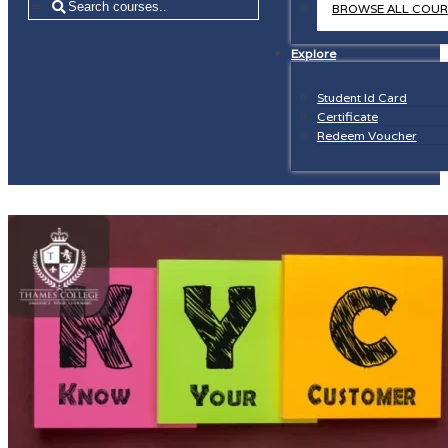
=
BROWSE ALL COUR
Explore
Student Id Card
Certificate
Redeem Voucher