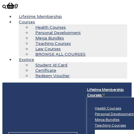
0
Lifetime Membership
Courses
Health Courses
Personal Development
Mega Bundles
Teaching Courses
Law Courses
BROWSE ALL COURSES
Explore
Student Id Card
Certificate
Redeem Voucher
Lifetime Membership
Courses
Health Courses
Personal Development
Mega Bundles
Teaching Courses
Law Courses