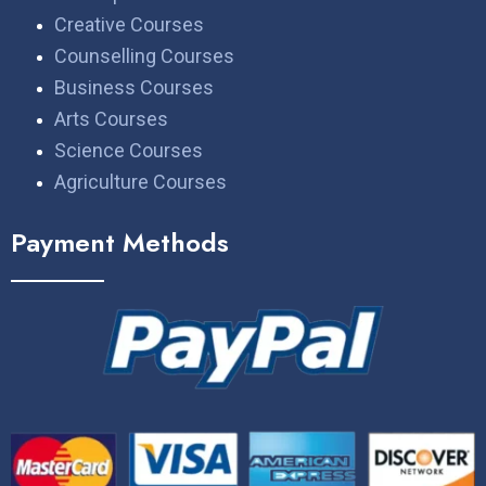
Creative Courses
Counselling Courses
Business Courses
Arts Courses
Science Courses
Agriculture Courses
Payment Methods