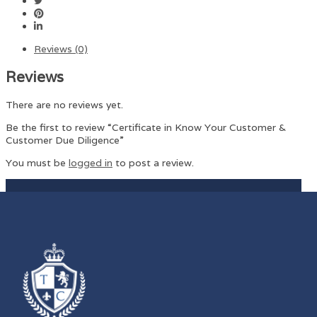
Reviews (0)
Reviews
There are no reviews yet.
Be the first to review “Certificate in Know Your Customer &
Customer Due Diligence”
You must be
logged in
to post a review.