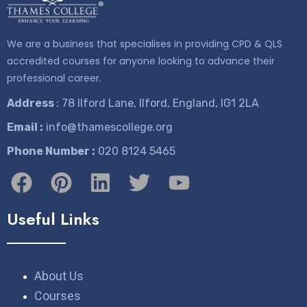
We are a business that specialises in providing CPD & QLS
accredited courses for anyone looking to advance their
professional career.
Address
: 78 Ilford Lane, Ilford, England, IG1 2LA
Email :
info@thamescollege.org
Phone Number :
​020 8124 5465
Useful Links
About Us
Courses