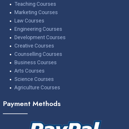
Teaching Courses
Marketing Courses
Law Courses
Engineering Courses
Development Courses
Creative Courses
Counselling Courses
Business Courses
Arts Courses
Science Courses
Agriculture Courses
Payment Methods