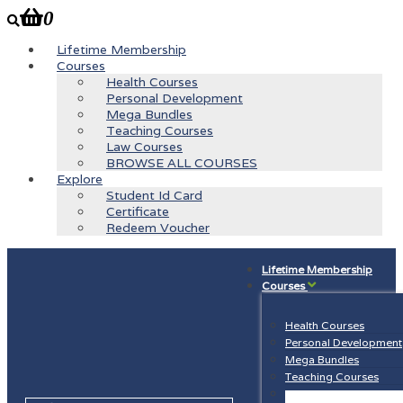
0
Lifetime Membership
Courses
Health Courses
Personal Development
Mega Bundles
Teaching Courses
Law Courses
BROWSE ALL COURSES
Explore
Student Id Card
Certificate
Redeem Voucher
Lifetime Membership
Courses
Health Courses
Personal Development
Mega Bundles
Teaching Courses
Law Courses