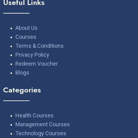
Useful Links
About Us
Courses
Terms & Conditions
Privacy Policy
Redeem Voucher
Blogs
Categories
Health Courses
Management Courses
Technology Courses