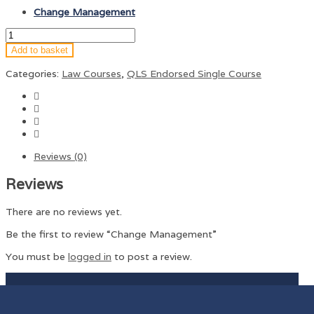
Change Management
Add to basket
Categories:
Law Courses
,
QLS Endorsed Single Course
Reviews (0)
Reviews
There are no reviews yet.
Be the first to review “Change Management”
You must be
logged in
to post a review.