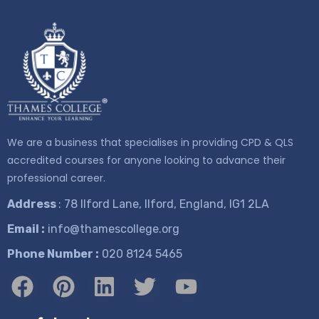
We are a business that specialises in providing CPD & QLS
accredited courses for anyone looking to advance their
professional career.
Address
: 78 Ilford Lane, Ilford, England, IG1 2LA
Email :
info@thamescollege.org
Phone Number :
​020 8124 5465