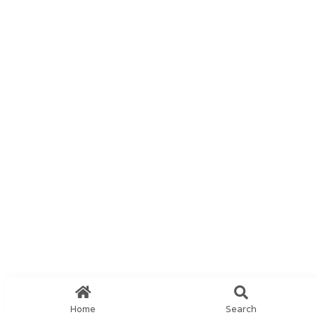
Home
Search