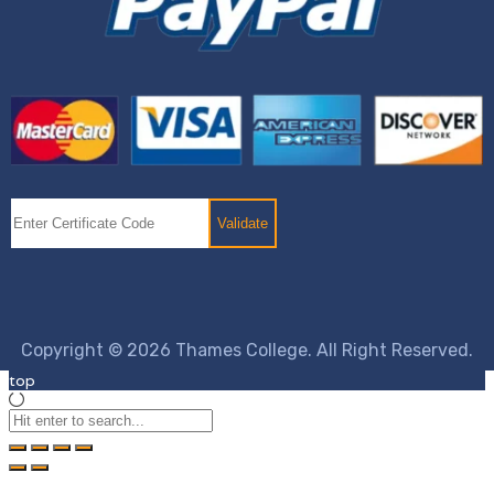
Copyright © 2026 Thames College. All Right Reserved.
top