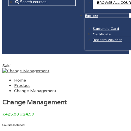
=
BROWSE ALL COUR
Explore
Student Id Card
Certificate
Redeem Voucher
Sale!
Home
Product
Change Management
Change Management
£
425.00
£
24.99
Courses Included