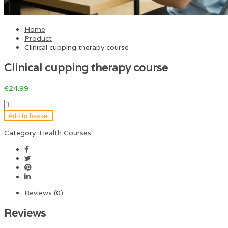
Home
Product
Clinical cupping therapy course
Clinical cupping therapy course
£
24.99
Add to basket
Category:
Health Courses
Reviews (0)
Reviews