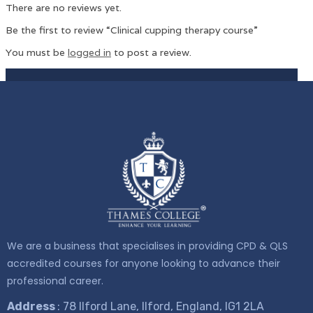
There are no reviews yet.
Be the first to review “Clinical cupping therapy course”
You must be
logged in
to post a review.
We are a business that specialises in providing CPD & QLS
accredited courses for anyone looking to advance their
professional career.
Address
: 78 Ilford Lane, Ilford, England, IG1 2LA