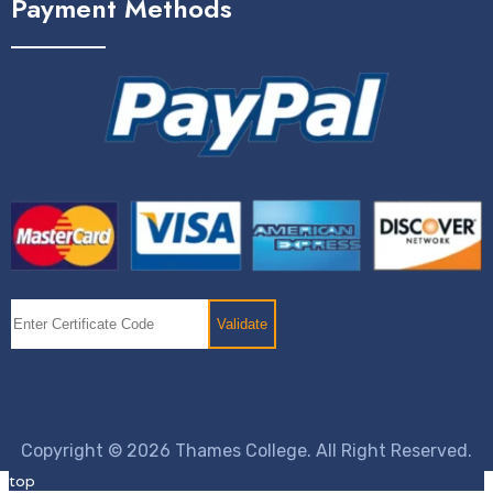
Payment Methods
Copyright © 2026 Thames College. All Right Reserved.
top