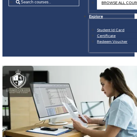
=
BROWSE ALL COUR
Explore
Student Id Card
Certificate
Redeem Voucher