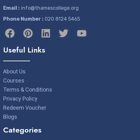
Email :
info@thamescollege.org
Phone Number :
​020 8124 5465
Useful Links
About Us
Courses
Terms & Conditions
Privacy Policy
Redeem Voucher
Blogs
Categories