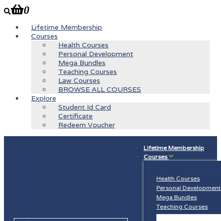
0
Lifetime Membership
Courses
Health Courses
Personal Development
Mega Bundles
Teaching Courses
Law Courses
BROWSE ALL COURSES
Explore
Student Id Card
Certificate
Redeem Voucher
Lifetime Membership
Courses
Health Courses
Personal Development
Mega Bundles
Teaching Courses
Law Courses