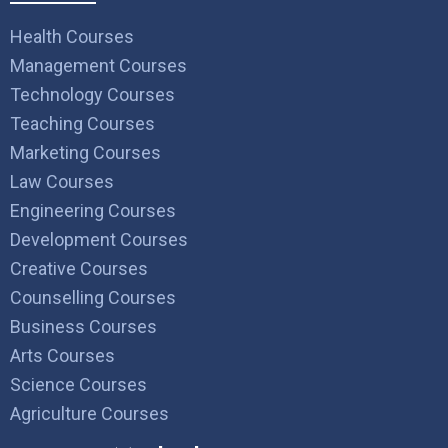
Health Courses
Management Courses
Technology Courses
Teaching Courses
Marketing Courses
Law Courses
Engineering Courses
Development Courses
Creative Courses
Counselling Courses
Business Courses
Arts Courses
Science Courses
Agriculture Courses