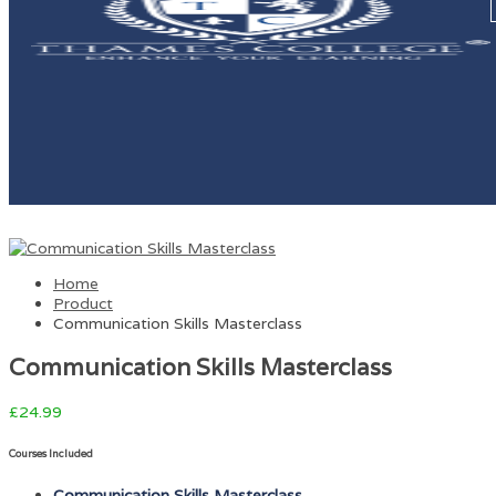
Home
Product
Communication Skills Masterclass
Communication Skills Masterclass
£
24.99
Courses Included
Communication Skills Masterclass