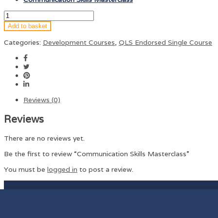
Add to basket
Categories:
Development Courses
,
QLS Endorsed Single Course
Reviews (0)
Reviews
There are no reviews yet.
Be the first to review “Communication Skills Masterclass”
You must be
logged in
to post a review.