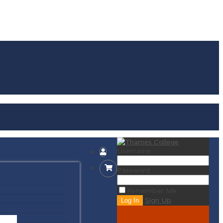
Username
Password
Remember Me
Sign Up