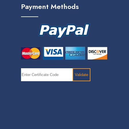
Payment Methods