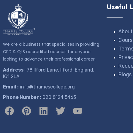
Useful 
About
Cours
We are a business that specialises in providing
Terms
CPD & QLS accredited courses for anyone
Privac
looking to advance their professional career.
Rede
Address
: 78 Ilford Lane, Ilford, England,
Blogs
IG1 2LA
Email :
info@thamescollege.org
Phone Number :
​020 8124 5465