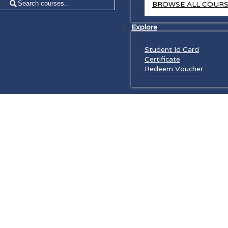
=
BROWSE ALL COUR
Explore
Student Id Card
Certificate
Redeem Voucher