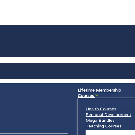
Lifetime Membership
Courses
Health Courses
Personal Development
Mega Bundles
Teaching Courses
Law Courses