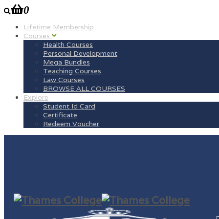
0
Lifetime Membership
Courses
Health Courses
Personal Development
Mega Bundles
Teaching Courses
Law Courses
BROWSE ALL COURSES
Explore
Student Id Card
Certificate
Redeem Voucher