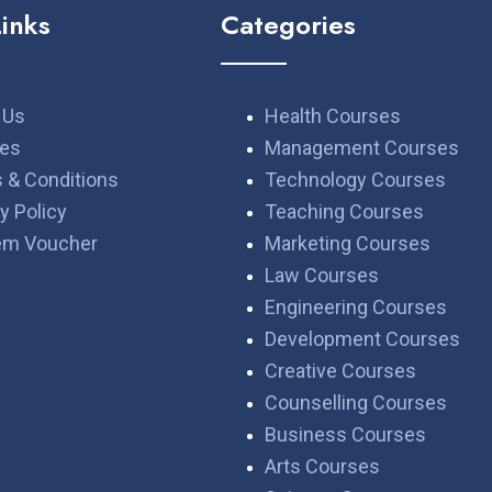
Links
Categories
 Us
Health Courses
es
Management Courses
 & Conditions
Technology Courses
y Policy
Teaching Courses
em Voucher
Marketing Courses
Law Courses
Engineering Courses
Development Courses
Creative Courses
Counselling Courses
Business Courses
Arts Courses