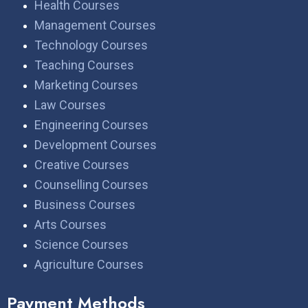
Health Courses
Management Courses
Technology Courses
Teaching Courses
Marketing Courses
Law Courses
Engineering Courses
Development Courses
Creative Courses
Counselling Courses
Business Courses
Arts Courses
Science Courses
Agriculture Courses
Payment Methods