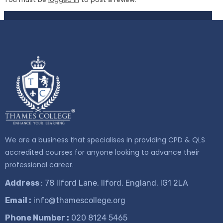
We are a business that specialises in providing CPD & QLS
accredited courses for anyone looking to advance their
professional career.
Address
: 78 Ilford Lane, Ilford, England, IG1 2LA
Email :
info@thamescollege.org
Phone Number :
​020 8124 5465