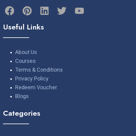
Useful Links
About Us
Courses
Terms & Conditions
Privacy Policy
Redeem Voucher
Blogs
Categories