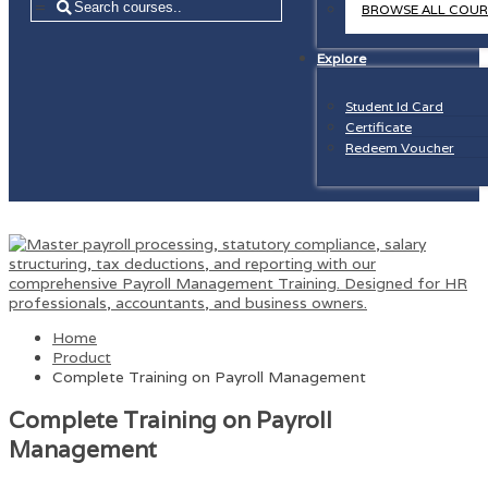
=
BROWSE ALL COUR
Explore
Student Id Card
Certificate
Redeem Voucher
Home
Product
Complete Training on Payroll Management
Complete Training on Payroll
Management