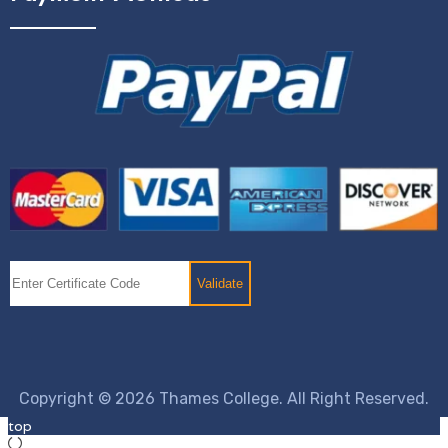
Copyright © 2026 Thames College. All Right Reserved.
top