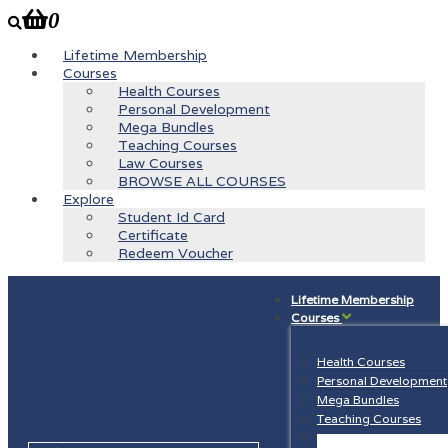
0
Lifetime Membership
Courses
Health Courses
Personal Development
Mega Bundles
Teaching Courses
Law Courses
BROWSE ALL COURSES
Explore
Student Id Card
Certificate
Redeem Voucher
Lifetime Membership
Courses
Health Courses
Personal Development
Mega Bundles
Teaching Courses
Law Courses