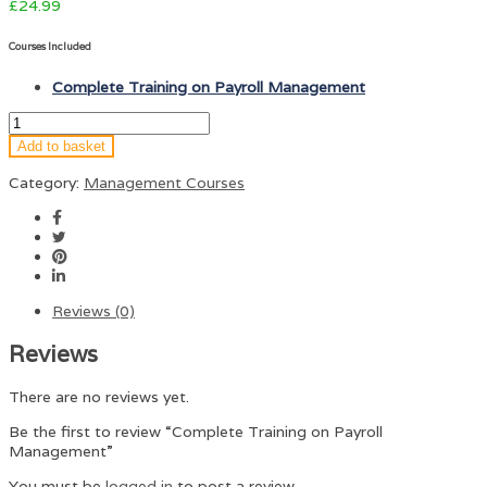
£
24.99
Courses Included
Complete Training on Payroll Management
Add to basket
Category:
Management Courses
Reviews (0)
Reviews
There are no reviews yet.
Be the first to review “Complete Training on Payroll
Management”
You must be
logged in
to post a review.