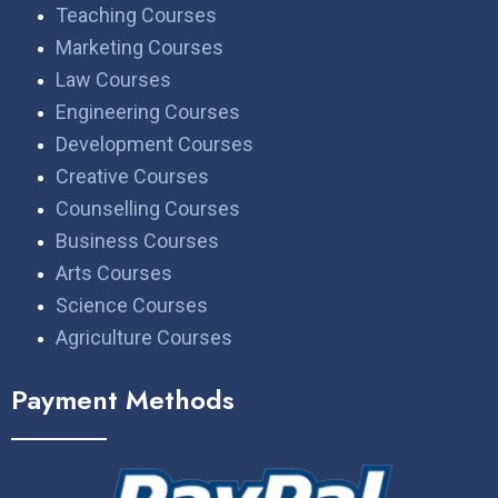
Teaching Courses
Marketing Courses
Law Courses
Engineering Courses
Development Courses
Creative Courses
Counselling Courses
Business Courses
Arts Courses
Science Courses
Agriculture Courses
Payment Methods