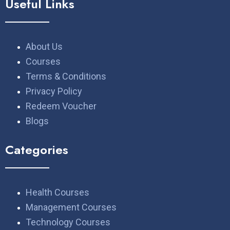
Useful Links
About Us
Courses
Terms & Conditions
Privacy Policy
Redeem Voucher
Blogs
Categories
Health Courses
Management Courses
Technology Courses