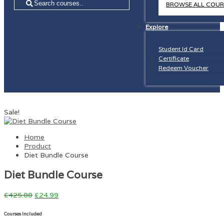
=
BROWSE ALL COUR
Explore
Student Id Card
Certificate
Redeem Voucher
Sale!
Home
Product
Diet Bundle Course
Diet Bundle Course
£
425.00
£
24.99
Courses Included