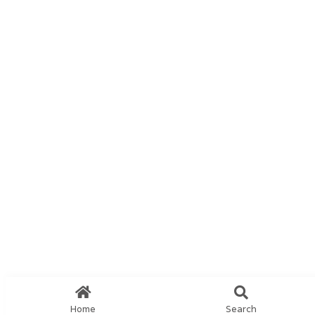
Home
Search