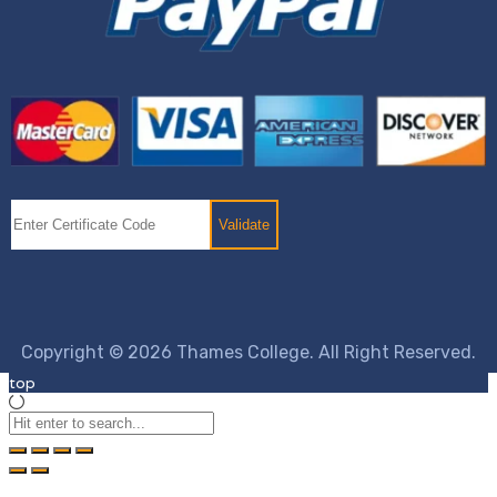
Copyright © 2026 Thames College. All Right Reserved.
top