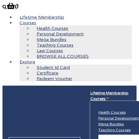
0
Lifetime Membership
Courses
Health Courses
Personal Development
Mega Bundles
Teaching Courses
Law Courses
BROWSE ALL COURSES
Explore
Student Id Card
Certificate
Redeem Voucher
Lifetime Membership
Courses
Health Courses
Personal Development
Mega Bundles
Teaching Courses
Law Courses