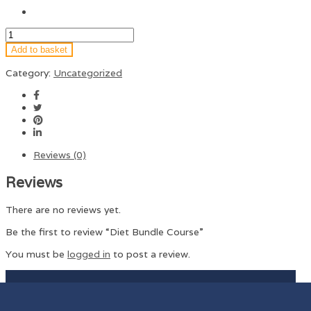
Add to basket
Category:
Uncategorized
Reviews (0)
Reviews
There are no reviews yet.
Be the first to review “Diet Bundle Course”
You must be
logged in
to post a review.