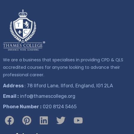
We are a business that specialises in providing CPD & QLS
accredited courses for anyone looking to advance their
professional career.
Address
: 78 Ilford Lane, Ilford, England, IG1 2LA
Email :
info@thamescollege.org
Phone Number :
​020 8124 5465