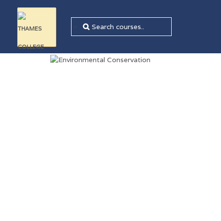
=
Sale!