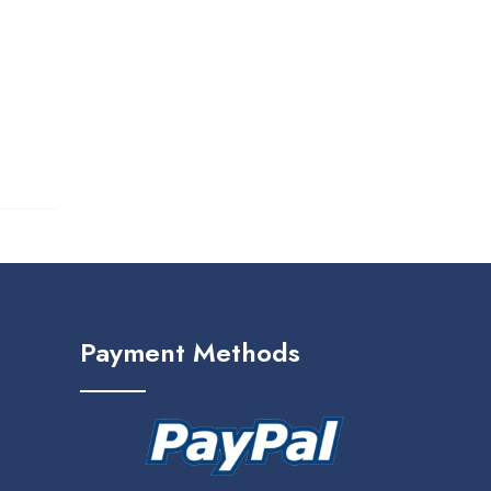
Payment Methods