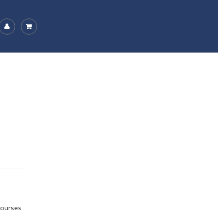
ourses