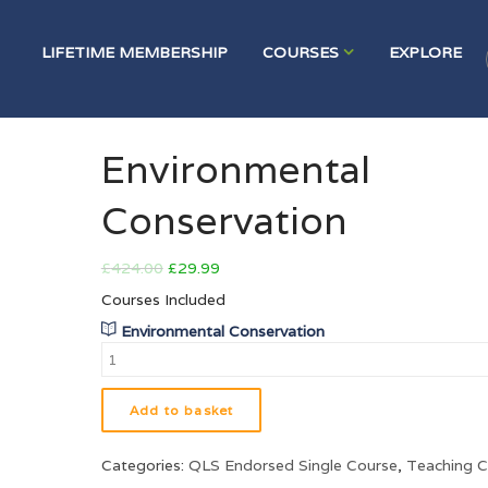
LIFETIME MEMBERSHIP
COURSES
EXPLORE
HOME
PRODUCT
ENVIRONMENTAL CONSERVATION
Environmental
Conservation
£
424.00
£
29.99
Courses Included
Environmental Conservation
Add to basket
Categories:
QLS Endorsed Single Course
,
Teaching C