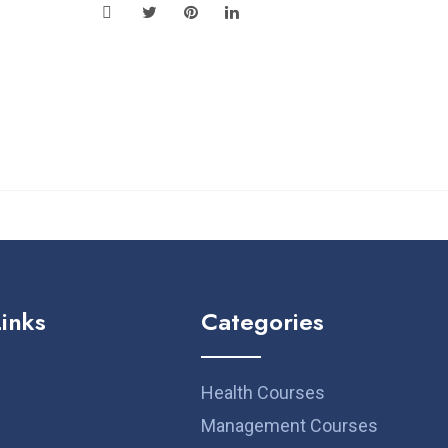
Links
Categories
Health Courses
Management Courses