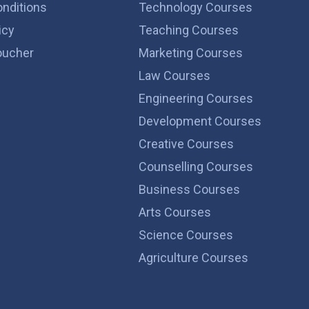
nditions
Technology Courses
icy
Teaching Courses
ucher
Marketing Courses
Law Courses
Engineering Courses
Development Courses
Creative Courses
Counselling Courses
Business Courses
Arts Courses
Science Courses
Agriculture Courses