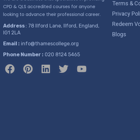
Terms & Co
CPD & QLS accredited courses for anyone
Privacy Pol
looking to advance their professional career.
Redeem Vo
Address
: 78 Ilford Lane, Ilford, England,
IG1 2LA
Blogs
Email :
info@thamescollege.org
Phone Number :
​020 8124 5465