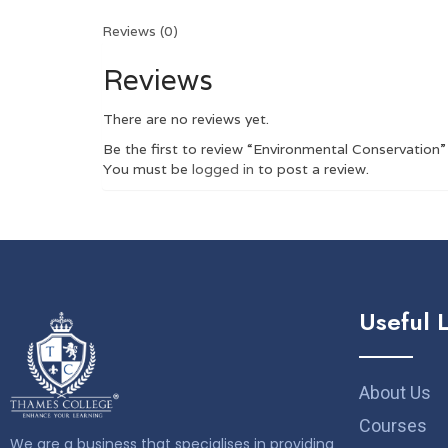
Reviews (0)
Reviews
There are no reviews yet.
Be the first to review “Environmental Conservation”
You must be
logged in
to post a review.
Useful 
About Us
Courses
We are a business that specialises in providing