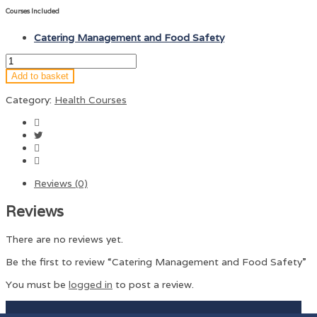
Courses Included
Catering Management and Food Safety
Add to basket
Category:
Health Courses
Reviews (0)
Reviews
There are no reviews yet.
Be the first to review “Catering Management and Food Safety”
You must be
logged in
to post a review.