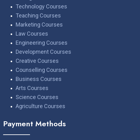
Technology Courses
Teaching Courses
Marketing Courses
Law Courses
Engineering Courses
Development Courses
Creative Courses
Counselling Courses
Business Courses
Arts Courses
Science Courses
Agriculture Courses
Payment Methods