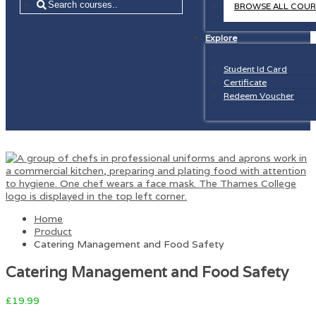
=
BROWSE ALL COUR
Explore
Student Id Card
Certificate
Redeem Voucher
Home
Product
Catering Management and Food Safety
Catering Management and Food Safety
£
19.99