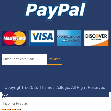
Copyright © 2026 Thames College. All Right Reserved.
top