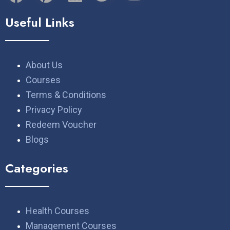
Useful Links
About Us
Courses
Terms & Conditions
Privacy Policy
Redeem Voucher
Blogs
Categories
Health Courses
Management Courses