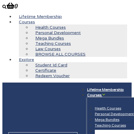
0
Lifetime Membership
Courses
Health Courses
Personal Development
Mega Bundles
Teaching Courses
Law Courses
BROWSE ALL COURSES
Explore
Student Id Card
Certificate
Redeem Voucher
Lifetime Membership
Courses
Health Courses
Personal Development
Mega Bundles
Teaching Courses
Law Courses