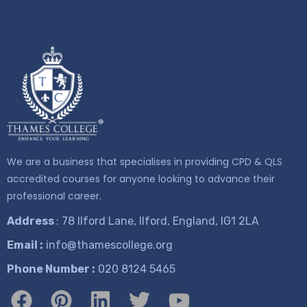
We are a business that specialises in providing CPD & QLS
accredited courses for anyone looking to advance their
professional career.
Address
: 78 Ilford Lane, Ilford, England, IG1 2LA
Email :
info@thamescollege.org
Phone Number :
​020 8124 5465